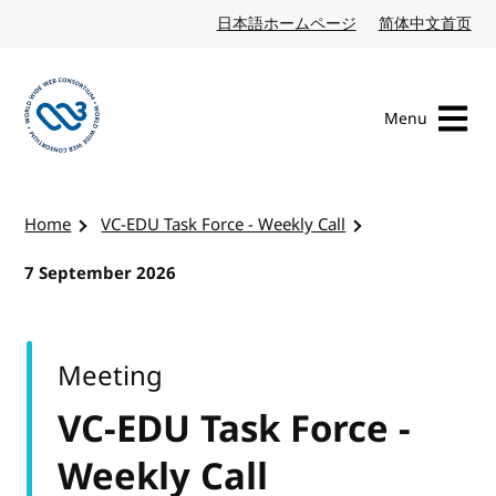
Skip to content
日本語ホームページ
Japanese website
简体中文首页
Chi
Menu
Visit the W3C homepage
Home
VC-EDU Task Force - Weekly Call
7 September 2026
Meeting
VC-EDU Task Force -
Weekly Call