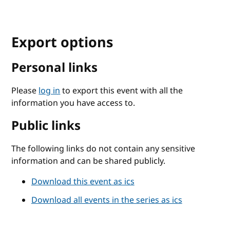
Export options
Personal links
Please
log in
to export this event with all the
information you have access to.
Public links
The following links do not contain any sensitive
information and can be shared publicly.
Download this event as ics
Download all events in the series as ics