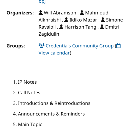
bpj
Organizers:
Will Abramson ,
Mahmoud
Alkhraishi ,
Ildiko Mazar ,
Simone
Ravaioli ,
Harrison Tang ,
Dmitri
Zagidulin
Groups:
Credentials Community Group
(
View calendar
)
IP Notes
Call Notes
Introductions & Reintroductions
Announcements & Reminders
Main Topic