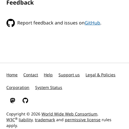
Feedback
Report feedback and issues on
GitHub
.
Home
Contact
Help
Support us
Legal & Policies
Corporation
System Status
W3C on Mastodon
W3C on GitHub
Copyright © 2026
World Wide Web Consortium
.
®
W3C
liability
,
trademark
and
permissive license
rules
apply.