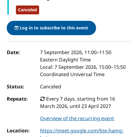
Canceled
Log in to subscribe to this event
Event details
Date:
7 September 2026, 11:00
–
11:50
Eastern Daylight Time
Local:
7 September 2026, 15:00–15:50
Coordinated Universal Time
Status:
Canceled
Repeats:
Every 7 days, starting from 16
March 2026, until 23 April 2027
Overview of the recurring event
Location:
https://meet.google.com/kte-hamg-