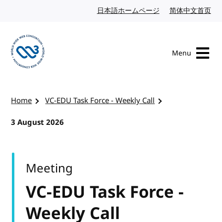
Skip to content
日本語ホームページ
Japanese website
简体中文首页
Chi
Menu
Visit the W3C homepage
Home
VC-EDU Task Force - Weekly Call
3 August 2026
Meeting
VC-EDU Task Force -
Weekly Call