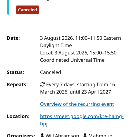
Canceled
Event details
Date:
3 August 2026, 11:00
–
11:50
Eastern
Daylight Time
Local:
3 August 2026, 15:00–15:50
Coordinated Universal Time
Status:
Canceled
Repeats:
Every 7 days, starting from 16
March 2026, until 23 April 2027
Overview of the recurring event
Location:
https://meet.google.com/kte-hamg-
bpj
Organizers:
Will Abramson ,
Mahmoud