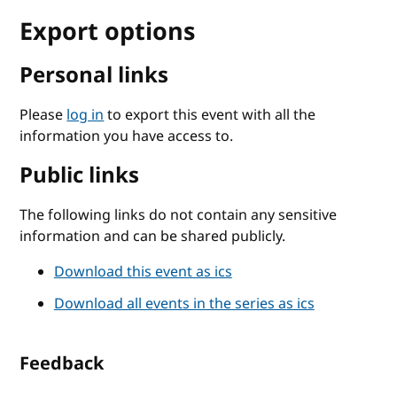
Export options
Personal links
Please
log in
to export this event with all the
information you have access to.
Public links
The following links do not contain any sensitive
information and can be shared publicly.
Download this event as ics
Download all events in the series as ics
Feedback