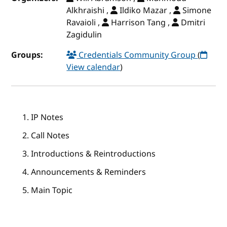
Alkhraishi ,
Ildiko Mazar ,
Simone
Ravaioli ,
Harrison Tang ,
Dmitri
Zagidulin
Groups:
Credentials Community Group
(
View calendar
)
IP Notes
Call Notes
Introductions & Reintroductions
Announcements & Reminders
Main Topic