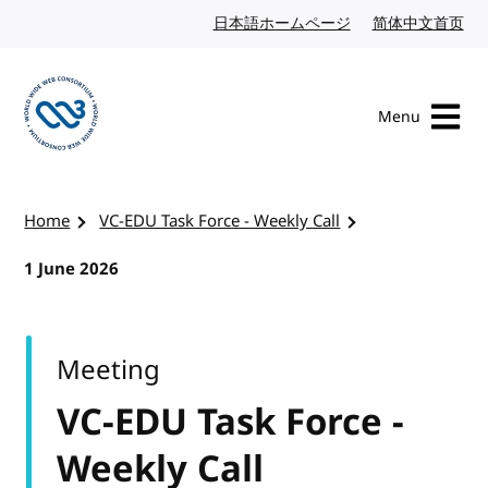
Skip to content
日本語ホームページ
Japanese website
简体中文首页
Chi
Menu
Visit the W3C homepage
Home
VC-EDU Task Force - Weekly Call
1 June 2026
Meeting
VC-EDU Task Force -
Weekly Call