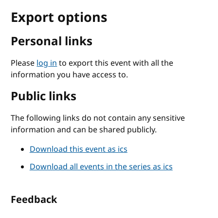
Export options
Personal links
Please
log in
to export this event with all the
information you have access to.
Public links
The following links do not contain any sensitive
information and can be shared publicly.
Download this event as ics
Download all events in the series as ics
Feedback