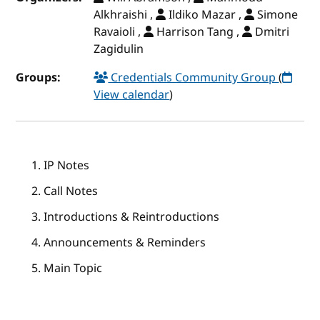
Alkhraishi ,
Ildiko Mazar ,
Simone
Ravaioli ,
Harrison Tang ,
Dmitri
Zagidulin
Groups:
Credentials Community Group
(
View calendar
)
IP Notes
Call Notes
Introductions & Reintroductions
Announcements & Reminders
Main Topic