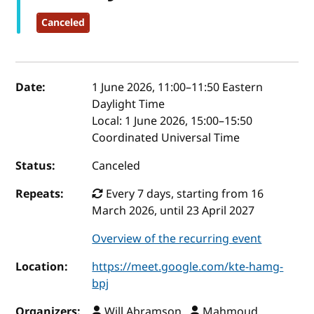
Canceled
Event details
Date:
1 June 2026, 11:00
–
11:50
Eastern
Daylight Time
Local:
1 June 2026, 15:00–15:50
Coordinated Universal Time
Status:
Canceled
Repeats:
Every 7 days, starting from 16
March 2026, until 23 April 2027
Overview of the recurring event
Location:
https://meet.google.com/kte-hamg-
bpj
Organizers:
Will Abramson ,
Mahmoud