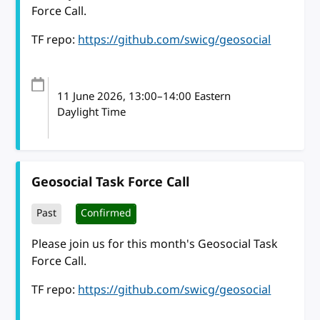
Force Call.
TF repo:
https://github.com/swicg/geosocial
11 June 2026
, 13:00
–
14:00
Eastern
Daylight Time
Geosocial Task Force Call
Past
Confirmed
Please join us for this month's Geosocial Task
Force Call.
TF repo:
https://github.com/swicg/geosocial