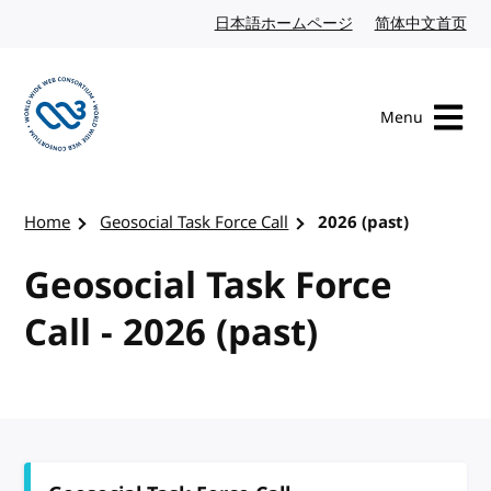
Skip to content
日本語ホームページ
Japanese website
简体中文首页
Chi
Menu
Visit the W3C homepage
Home
Geosocial Task Force Call
2026 (past)
Geosocial Task Force
Call - 2026 (past)