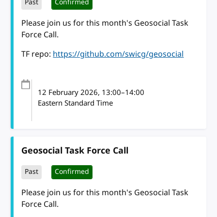
Past
Confirmed
Please join us for this month's Geosocial Task
Force Call.
TF repo:
https://github.com/swicg/geosocial
12 February 2026
, 13:00
–
14:00
Eastern Standard Time
Geosocial Task Force Call
Past
Confirmed
Please join us for this month's Geosocial Task
Force Call.