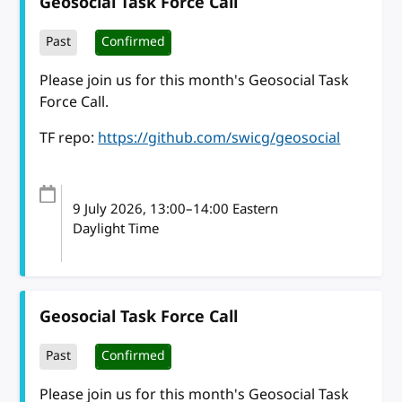
Geosocial Task Force Call
Past
Confirmed
Please join us for this month's Geosocial Task
Force Call.
TF repo:
https://github.com/swicg/geosocial
9 July 2026
, 13:00
–
14:00
Eastern
Daylight Time
Geosocial Task Force Call
Past
Confirmed
Please join us for this month's Geosocial Task