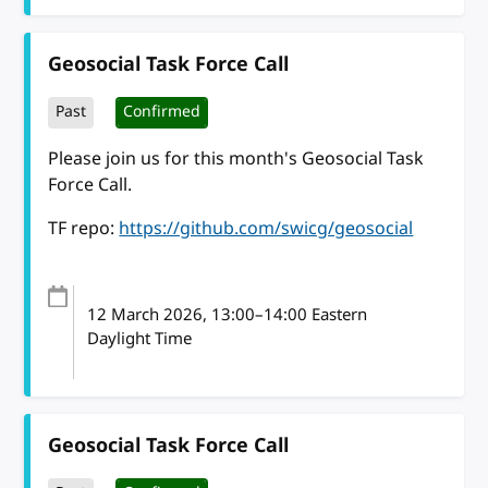
Geosocial Task Force Call
Past
Confirmed
Please join us for this month's Geosocial Task
Force Call.
TF repo:
https://github.com/swicg/geosocial
12 March 2026
, 13:00
–
14:00
Eastern
Daylight Time
Geosocial Task Force Call