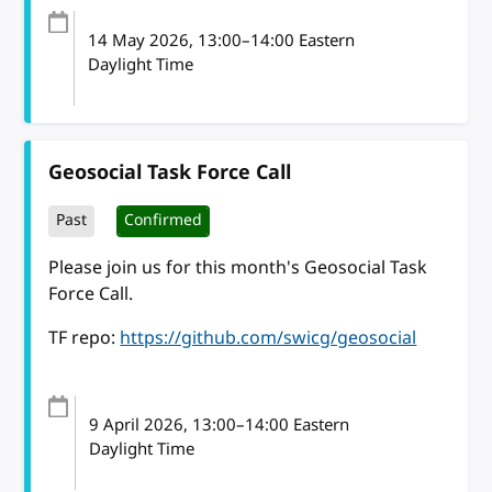
14 May 2026
, 13:00
–
14:00
Eastern
Daylight Time
Geosocial Task Force Call
Past
Confirmed
Please join us for this month's Geosocial Task
Force Call.
TF repo:
https://github.com/swicg/geosocial
9 April 2026
, 13:00
–
14:00
Eastern
Daylight Time