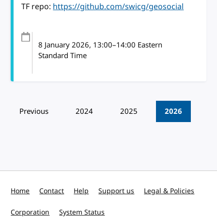
TF repo:
https://github.com/swicg/geosocial
8 January 2026
, 13:00
–
14:00
Eastern
Standard Time
Pagination
Previous
2024
2025
2026
Home
Contact
Help
Support us
Legal & Policies
Corporation
System Status