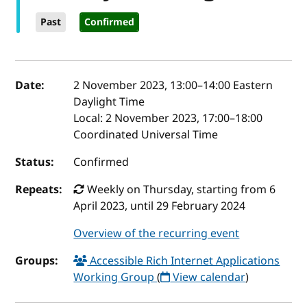
Past
Confirmed
Event details
Date:
2 November 2023, 13:00
–
14:00
Eastern
Daylight Time
Local:
2 November 2023, 17:00–18:00
Coordinated Universal Time
Status:
Confirmed
Repeats:
Weekly on Thursday, starting from 6
April 2023, until 29 February 2024
Overview of the recurring event
Groups:
Accessible Rich Internet Applications
Working Group
(
View calendar
)