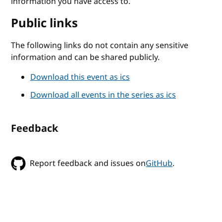
information you have access to.
Public links
The following links do not contain any sensitive
information and can be shared publicly.
Download this event as ics
Download all events in the series as ics
Feedback
Report feedback and issues on
GitHub
.