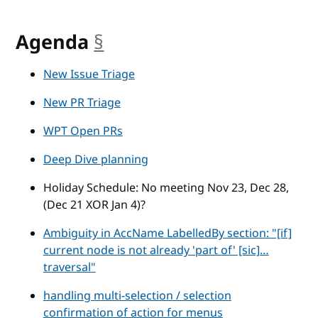
Agenda
§
anchor
New Issue Triage
New PR Triage
WPT Open PRs
Deep Dive planning
Holiday Schedule: No meeting Nov 23, Dec 28,
(Dec 21 XOR Jan 4)?
Ambiguity in AccName LabelledBy section: "[if]
current node is not already 'part of' [sic]…
traversal"
handling multi-selection / selection
confirmation of action for menus