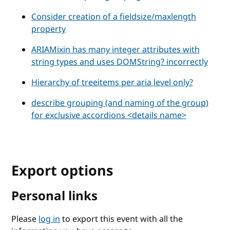
Consider creation of a fieldsize/maxlength
property
ARIAMixin has many integer attributes with
string types and uses DOMString? incorrectly
Hierarchy of treeitems per aria level only?
describe grouping (and naming of the group)
for exclusive accordions <details name>
Export options
Personal links
Please
log in
to export this event with all the