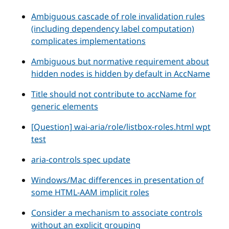
Ambiguous cascade of role invalidation rules
(including dependency label computation)
complicates implementations
Ambiguous but normative requirement about
hidden nodes is hidden by default in AccName
Title should not contribute to accName for
generic elements
[Question] wai-aria/role/listbox-roles.html wpt
test
aria-controls spec update
Windows/Mac differences in presentation of
some HTML-AAM implicit roles
Consider a mechanism to associate controls
without an explicit grouping