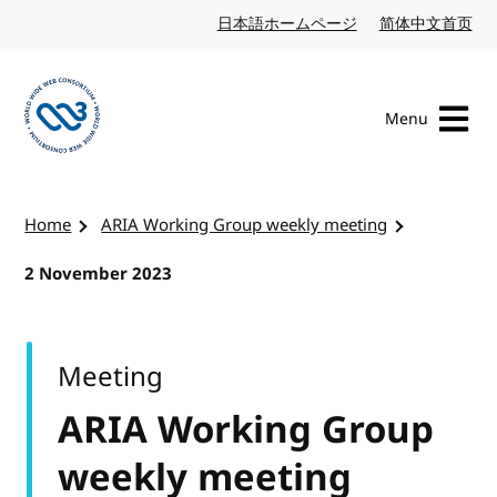
Skip to content
日本語ホームページ
Japanese website
简体中文首页
Chi
Menu
Visit the W3C homepage
Home
ARIA Working Group weekly meeting
2 November 2023
Meeting
ARIA Working Group
weekly meeting