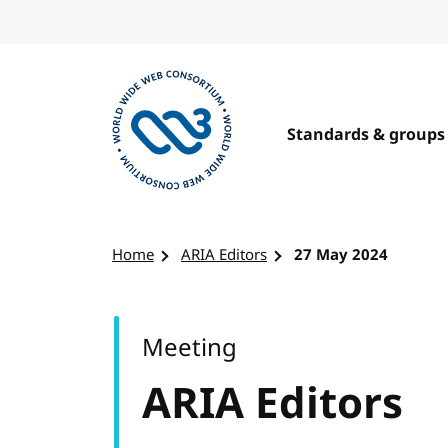
Skip to content
Standards & groups
Visit the W3C homepage
Home
ARIA Editors
27 May 2024
Meeting
ARIA Editors