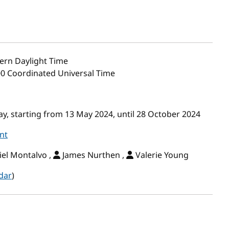
ern Daylight Time
00 Coordinated Universal Time
, starting from 13 May 2024, until 28 October 2024
nt
el Montalvo ,
James Nurthen ,
Valerie Young
dar
)