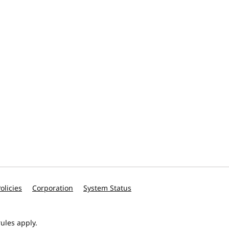
olicies
Corporation
System Status
ules apply.