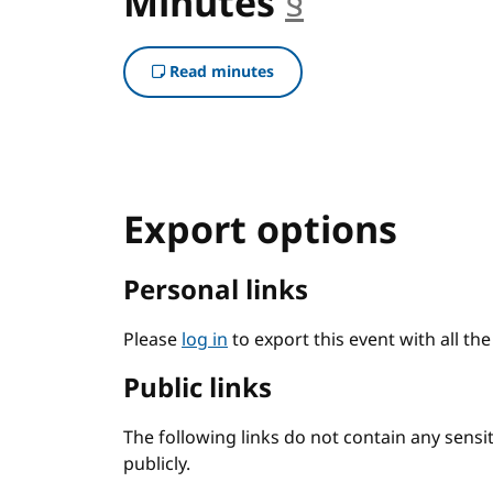
Minutes
§
anchor
Read minutes
Export options
Personal links
Please
log in
to export this event with all th
Public links
The following links do not contain any sens
publicly.