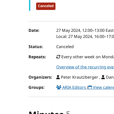
Canceled
Event details
Date:
27 May 2024, 12:00
–
13:00
East
Local:
27 May 2024, 16:00–17:
Status:
Canceled
Repeats:
Every other week on Monday
Overview of the recurring eve
Organizers:
Peter Krautzberger ,
Dani
Groups:
ARIA Editors
(
View calen