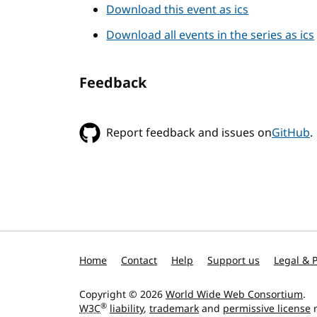
Download this event as ics
Download all events in the series as ics
Feedback
Report feedback and issues on
GitHub
.
Home
Contact
Help
Support us
Legal & P
Copyright © 2026
World Wide Web Consortium
.
®
W3C
liability
,
trademark
and
permissive license
r