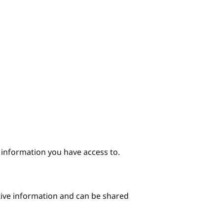
e information you have access to.
itive information and can be shared