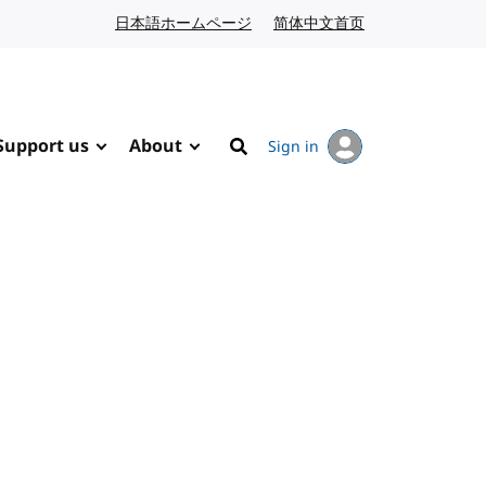
日本語ホームページ
Japanese website
简体中文首页
Chinese website
Support us
About
Sign in
Search