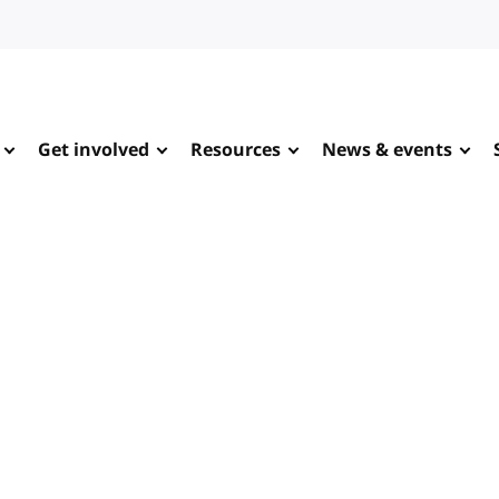
Get involved
Resources
News & events