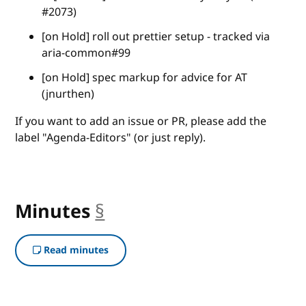
#2073)
[on Hold] roll out prettier setup - tracked via
aria-common#99
[on Hold] spec markup for advice for AT
(jnurthen)
If you want to add an issue or PR, please add the
label "Agenda-Editors" (or just reply).
Minutes
§
anchor
Read minutes