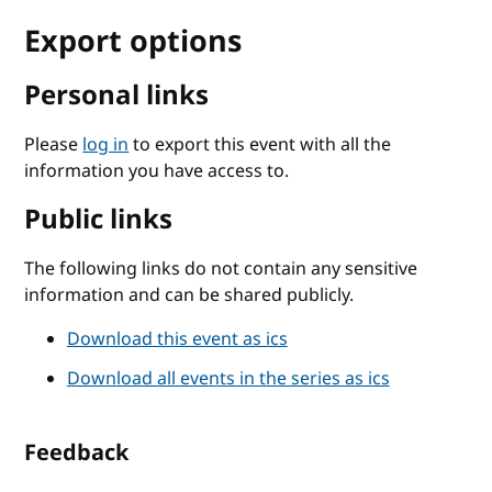
Export options
Personal links
Please
log in
to export this event with all the
information you have access to.
Public links
The following links do not contain any sensitive
information and can be shared publicly.
Download this event as ics
Download all events in the series as ics
Feedback