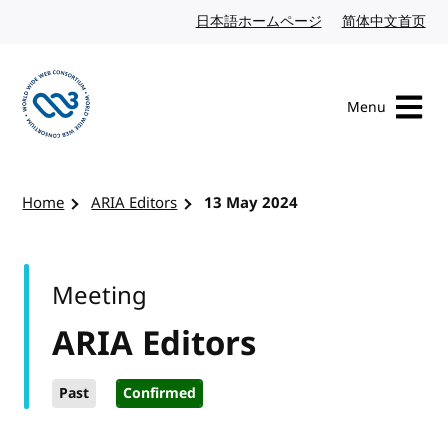
Skip to content
日本語ホームページ
Japanese website
简体中文首页
Chi
Menu
Visit the W3C homepage
Home
ARIA Editors
13 May 2024
Meeting
ARIA Editors
Past
Confirmed