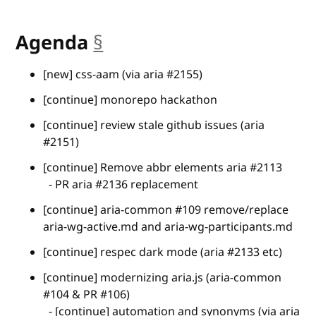
Agenda
§
anchor
[new] css-aam (via aria #2155)
[continue] monorepo hackathon
[continue] review stale github issues (aria
#2151)
[continue] Remove abbr elements aria #2113
- PR aria #2136 replacement
[continue] aria-common #109 remove/replace
aria-wg-active.md and aria-wg-participants.md
[continue] respec dark mode (aria #2133 etc)
[continue] modernizing aria.js (aria-common
#104 & PR #106)
- [continue] automation and synonyms (via aria