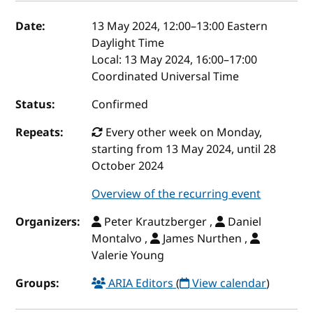
Event details
Date:
13 May 2024, 12:00
–
13:00
Eastern
Daylight Time
Local:
13 May 2024, 16:00–17:00
Coordinated Universal Time
Status:
Confirmed
Repeats:
Every other week on Monday,
starting from 13 May 2024, until 28
October 2024
Overview of the recurring event
Organizers:
Peter Krautzberger ,
Daniel
Montalvo ,
James Nurthen ,
Valerie Young
Groups:
ARIA Editors
(
View calendar
)