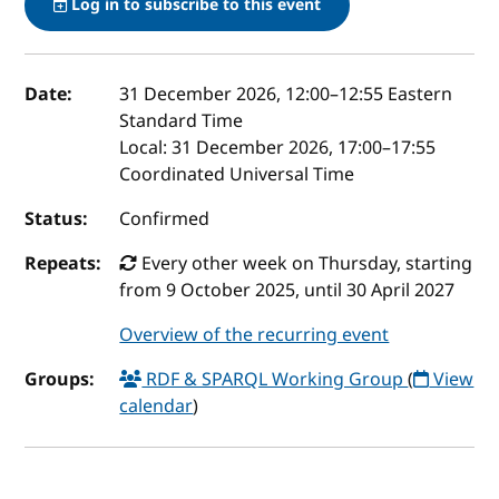
Log in to subscribe to this event
Event details
Date:
31 December 2026, 12:00
–
12:55
Eastern
Standard Time
Local:
31 December 2026, 17:00–17:55
Coordinated Universal Time
Status:
Confirmed
Repeats:
Every other week on Thursday, starting
from 9 October 2025, until 30 April 2027
Overview of the recurring event
Groups:
RDF & SPARQL Working Group
(
View
calendar
)