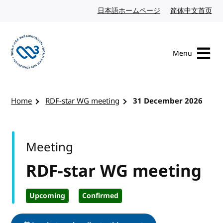
Skip to content
日本語ホームページ
Japanese website
简体中文首页
Chi
Menu
Visit the W3C homepage
Home
RDF-star WG meeting
31 December 2026
Meeting
RDF-star WG meeting
Upcoming
Confirmed