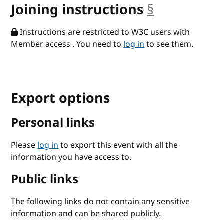
Joining instructions
§
anchor
Instructions are restricted to W3C users with
Member access . You need to
log in
to see them.
Export options
Personal links
Please
log in
to export this event with all the
information you have access to.
Public links
The following links do not contain any sensitive
information and can be shared publicly.