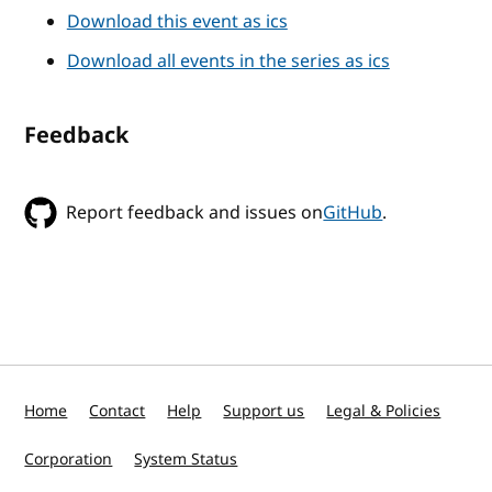
Download this event as ics
Download all events in the series as ics
Feedback
Report feedback and issues on
GitHub
.
Home
Contact
Help
Support us
Legal & Policies
Corporation
System Status