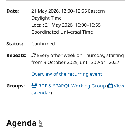
Event details
Date:
21 May 2026, 12:00
–
12:55
Eastern
Daylight Time
Local:
21 May 2026, 16:00–16:55
Coordinated Universal Time
Status:
Confirmed
Repeats:
Every other week on Thursday, starting
from 9 October 2025, until 30 April 2027
Overview of the recurring event
Groups:
RDF & SPARQL Working Group
(
View
calendar
)
Agenda
§
anchor