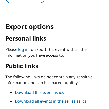
Export options
Personal links
Please
log in
to export this event with all the
information you have access to.
Public links
The following links do not contain any sensitive
information and can be shared publicly.
Download this event as ics
Download all events in the series as ics