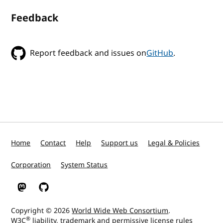
Feedback
Report feedback and issues on
GitHub
.
Home
Contact
Help
Support us
Legal & Policies
Corporation
System Status
W3C on Mastodon
W3C on GitHub
Copyright © 2026
World Wide Web Consortium
.
®
W3C
liability
,
trademark
and
permissive license
rules