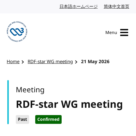
Skip to content
日本語ホームページ
Japanese website
简体中文首页
Chi
Menu
Visit the W3C homepage
Home
RDF-star WG meeting
21 May 2026
Meeting
RDF-star WG meeting
Past
Confirmed