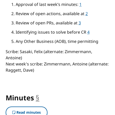
Approval of last week’s minutes:
1
Review of open actions, available at
2
Review of open PRs, available at
3
Identifying issues to solve before CR
4
Any Other Business (AOB), time permitting
Scribe: Sasaki, Felix (alternate: Zimmermann,
Antoine)
Next week's scribe: Zimmermann, Antoine (alternate:
Raggett, Dave)
Minutes
§
anchor
Read minutes