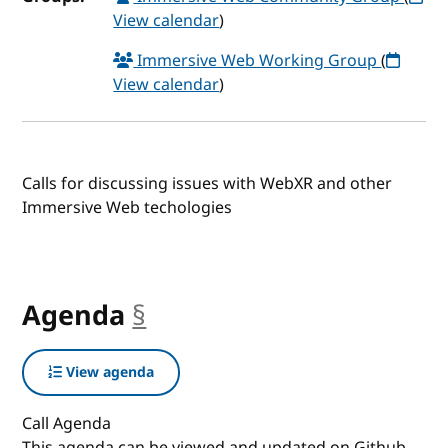
View calendar
)
Immersive Web Working Group
(
View calendar
)
Calls for discussing issues with WebXR and other
Immersive Web techologies
Agenda
§
anchor
View agenda
Call Agenda
This agenda can be viewed and updated on Github.