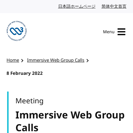
Skip to content
日本語ホームページ
Japanese website
简体中文首页
Chi
Menu
Visit the W3C homepage
Home
Immersive Web Group Calls
8 February 2022
Meeting
Immersive Web Group
Calls