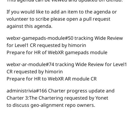
If you would like to add an item to the agenda or
volunteer to scribe please open a pull request
against this agenda.
webxr-gamepads-module#50 tracking Wide Review
for Level1 CR requested by himorin
Prepare for HR of WebXR gamepads module
webxr-ar-module#74 tracking Wide Review for Level1
CR requested by himorin
Prepare for HR to WebXR AR module CR
administrivia#166 Charter progress update and
Charter 3:The Chartering requested by Yonet
to discuss geo-alignment repo owners.