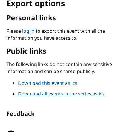
Export options
Personal links
Please
log in
to export this event with all the
information you have access to.
Public links
The following links do not contain any sensitive
information and can be shared publicly.
Download this event as ics
Download all events in the series as ics
Feedback