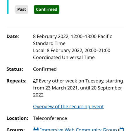
Past
Confirmed
Event details
Date:
8 February 2022, 12:00
–
13:00
Pacific
Standard Time
Local:
8 February 2022, 20:00–21:00
Coordinated Universal Time
Status:
Confirmed
Repeats:
Every other week on Tuesday, starting
from 23 March 2021, until 20 September
2022
Overview of the recurring event
Location:
Teleconference
Groups:
Immersive Web Community Group
(