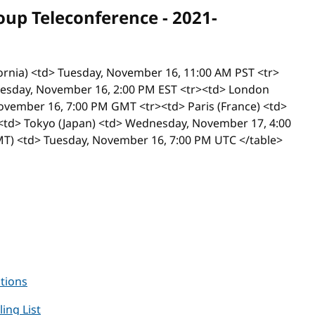
p Teleconference - 2021-
ifornia) <td> Tuesday, November 16, 11:00 AM PST <tr>
Tuesday, November 16, 2:00 PM EST <tr><td> London
ovember 16, 7:00 PM GMT <tr><td> Paris (France) <td>
td> Tokyo (Japan) <td> Wednesday, November 17, 4:00
) <td> Tuesday, November 16, 7:00 PM UTC </table>
ctions
ling List