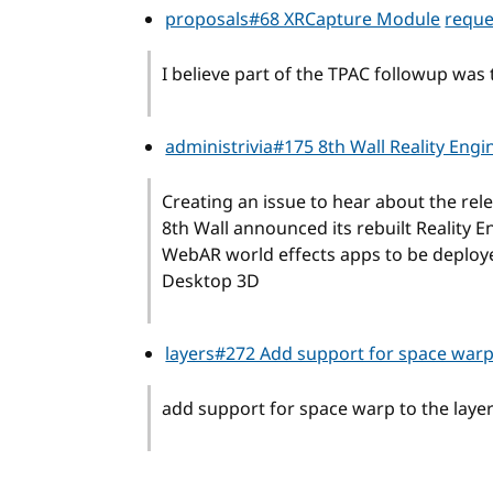
proposals#68 XRCapture Module
reque
I believe part of the TPAC followup was to
administrivia#175 8th Wall Reality Eng
Creating an issue to hear about the rele
8th Wall announced its rebuilt Reality 
WebAR world effects apps to be deploy
Desktop 3D
layers#272 Add support for space war
add support for space warp to the layer