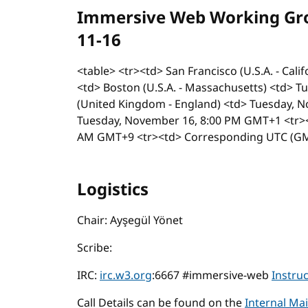
Immersive Web Working Grou
11-16
<table> <tr><td> San Francisco (U.S.A. - Cal
<td> Boston (U.S.A. - Massachusetts) <td> 
(United Kingdom - England) <td> Tuesday, N
Tuesday, November 16, 8:00 PM GMT+1 <tr><
AM GMT+9 <tr><td> Corresponding UTC (GMT
Logistics
Chair: Ayşegül Yönet
Scribe:
IRC:
irc.w3.org
:6667 #immersive-web
Instru
Call Details can be found on the
Internal Mai