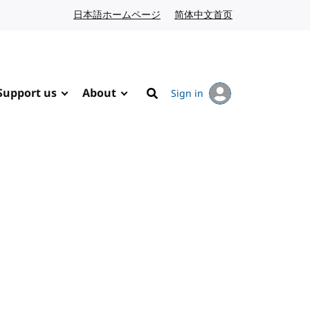
日本語ホームページ
Japanese website
简体中文首页
Chinese website
Support us
About
Sign in
Search