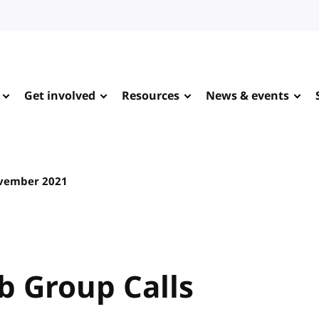
Get involved
Resources
News & events
vember 2021
 Group Calls