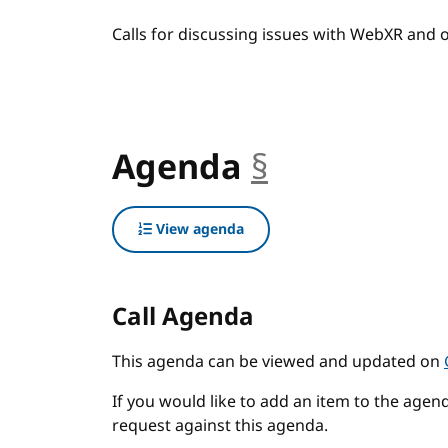
Calls for discussing issues with WebXR and
Agenda
§
anchor
View agenda
Call Agenda
This agenda can be viewed and updated on
If you would like to add an item to the agend
request against this agenda.