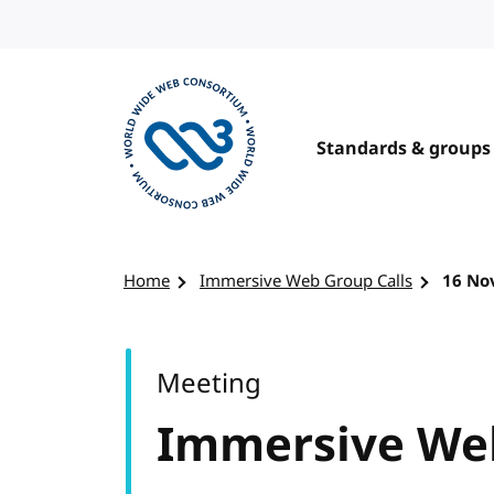
Skip to content
Standards & groups
Visit the W3C homepage
Home
Immersive Web Group Calls
16 No
Meeting
Immersive Web