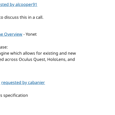
sted by alcooper91
 discuss this in a call.
ine Overview
- Yonet
ase:
Engine which allows for existing and new
ed across Oculus Quest, HoloLens, and
p
requested by cabanier
s specification