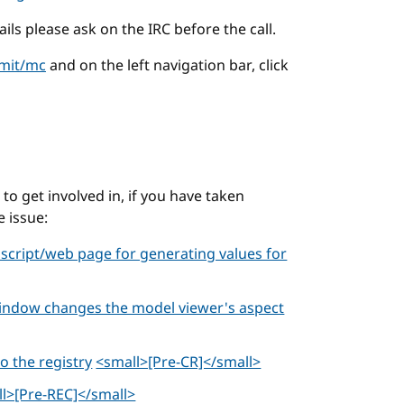
ails please ask on the IRC before the call.
/mit/mc
and on the left navigation bar, click
o get involved in, if you have taken
e issue:
 script/web page for generating values for
window changes the model viewer's aspect
 the registry
<small>[Pre-CR]</small>
l>[Pre-REC]</small>