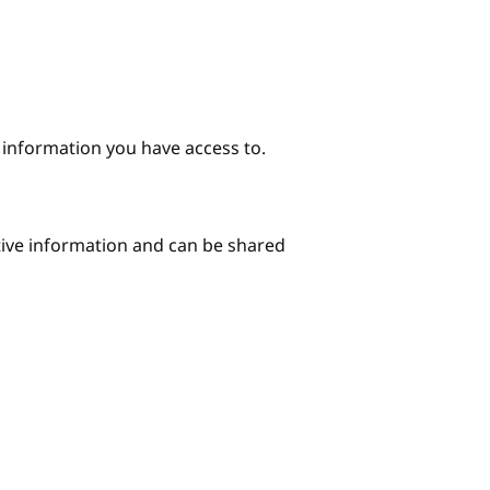
e information you have access to.
itive information and can be shared