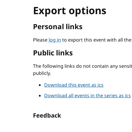
Export options
Personal links
Please
log in
to export this event with all th
Public links
The following links do not contain any sens
publicly.
Download this event as ics
Download all events in the series as ics
Feedback