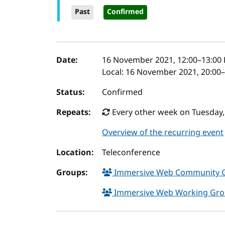
Past
Confirmed
Event details
Date:
16 November 2021, 12:00
–
13:00
Local:
16 November 2021, 20:00–
Status:
Confirmed
Repeats:
Every other week on Tuesday,
Overview of the recurring event
Location:
Teleconference
Groups:
Immersive Web Community 
Immersive Web Working Gr