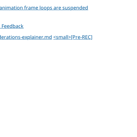
e animation frame loops are suspended
k Feedback
iderations-explainer.md
<small>[Pre-REC]