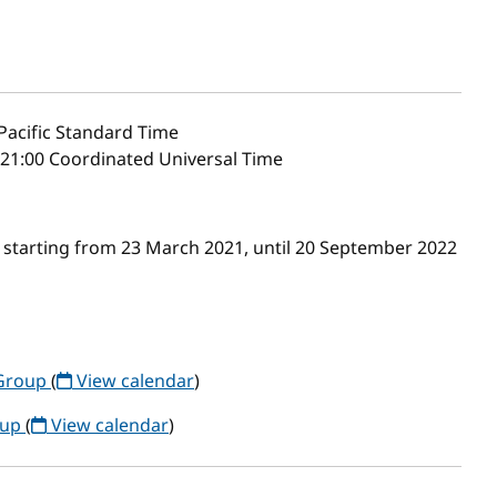
Pacific Standard Time
21:00 Coordinated Universal Time
 starting from 23 March 2021, until 20 September 2022
Group
(
View calendar
)
oup
(
View calendar
)