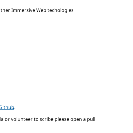
 other Immersive Web techologies
Github
.
a or volunteer to scribe please open a pull