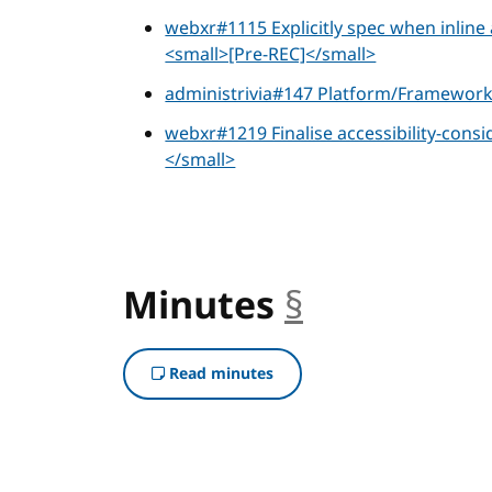
webxr#1115 Explicitly spec when inlin
<small>[Pre-REC]</small>
administrivia#147 Platform/Framewor
webxr#1219 Finalise accessibility-cons
</small>
Minutes
§
anchor
Read minutes