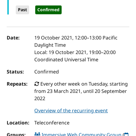
Past
Confirmed
Event details
Date:
19 October 2021, 12:00
–
13:00
Pacific
Daylight Time
Local:
19 October 2021, 19:00–20:00
Coordinated Universal Time
Status:
Confirmed
Repeats:
Every other week on Tuesday, starting
from 23 March 2021, until 20 September
2022
Overview of the recurring event
Location:
Teleconference
Groups:
Immersive Web Community Group
(