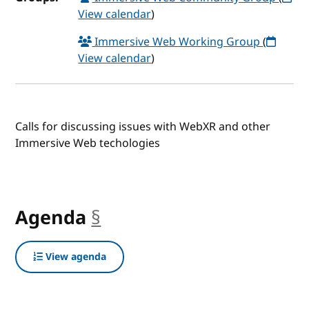
View calendar
)
Immersive Web Working Group
(
View calendar
)
Calls for discussing issues with WebXR and other
Immersive Web techologies
Agenda
§
anchor
View agenda