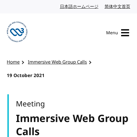
Skip to content
日本語ホームページ
Japanese website
简体中文首页
Chi
Menu
Visit the W3C homepage
Home
Immersive Web Group Calls
19 October 2021
Meeting
Immersive Web Group
Calls