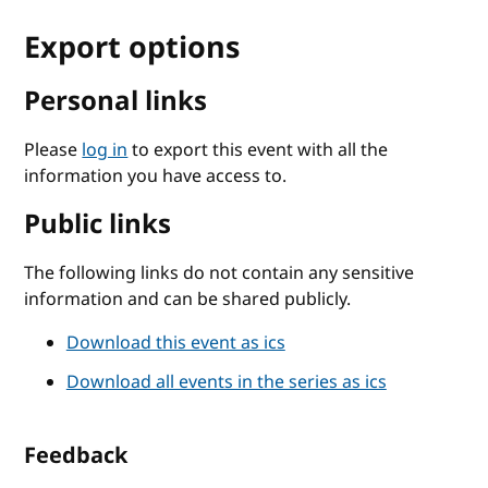
Export options
Personal links
Please
log in
to export this event with all the
information you have access to.
Public links
The following links do not contain any sensitive
information and can be shared publicly.
Download this event as ics
Download all events in the series as ics
Feedback