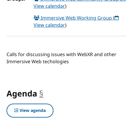
View calendar
)
Immersive Web Working Group
(
View calendar
)
Calls for discussing issues with WebXR and other
Immersive Web techologies
Agenda
§
anchor
View agenda