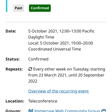
Past
Confirmed
Event details
Date:
5 October 2021, 12:00
–
13:00
Pacific
Daylight Time
Local:
5 October 2021, 19:00–20:00
Coordinated Universal Time
Status:
Confirmed
Repeats:
Every other week on Tuesday, starting
from 23 March 2021, until 20 September
2022
Overview of the recurring event
Location:
Teleconference
Groups:
Immersive Web Community Group
(