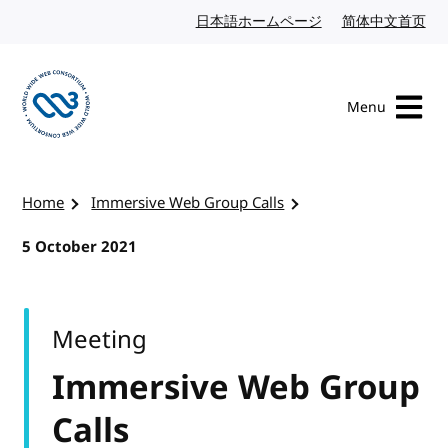
Skip to content
日本語ホームページ
Japanese website
简体中文首页
Chi
Menu
Visit the W3C homepage
Home
Immersive Web Group Calls
5 October 2021
Meeting
Immersive Web Group
Calls