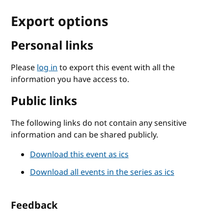
Export options
Personal links
Please
log in
to export this event with all the
information you have access to.
Public links
The following links do not contain any sensitive
information and can be shared publicly.
Download this event as ics
Download all events in the series as ics
Feedback