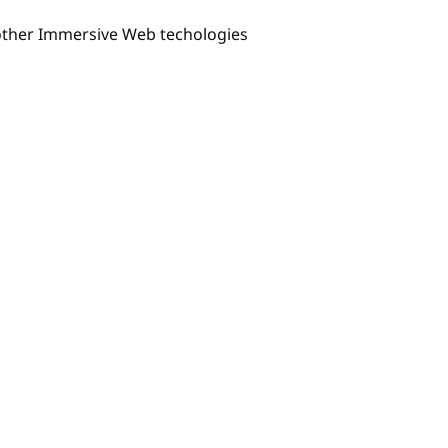
 other Immersive Web techologies