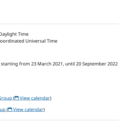
 Daylight Time
 Coordinated Universal Time
 starting from 23 March 2021, until 20 September 2022
Group
(
View calendar
)
oup
(
View calendar
)