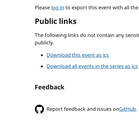
Please
log in
to export this event with all th
Public links
The following links do not contain any sens
publicly.
Download this event as ics
Download all events in the series as ics
Feedback
Report feedback and issues on
GitHub
.