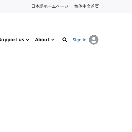
日本語ホームページ
Japanese website
简体中文首页
Chinese website
Support us
About
Sign in
Search