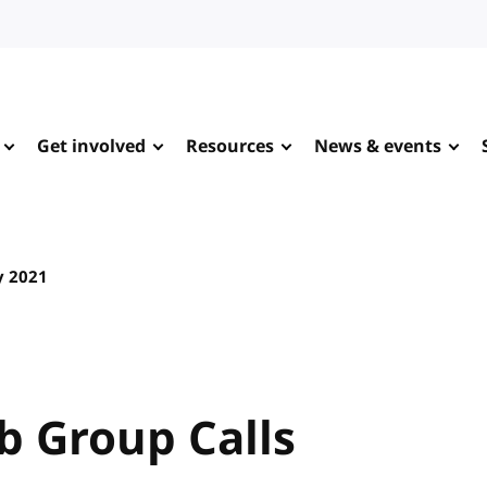
Get involved
Resources
News & events
y 2021
 Group Calls