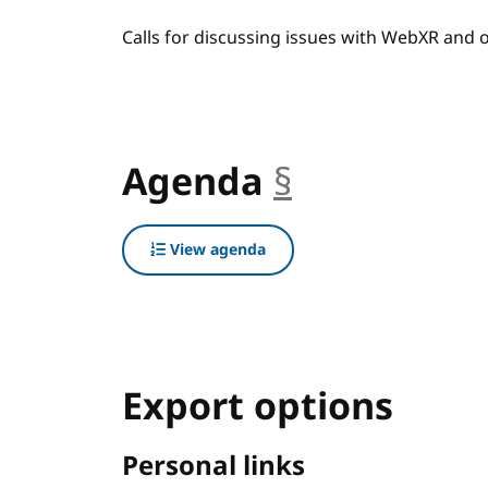
Calls for discussing issues with WebXR and
Agenda
§
anchor
View agenda
Export options
Personal links