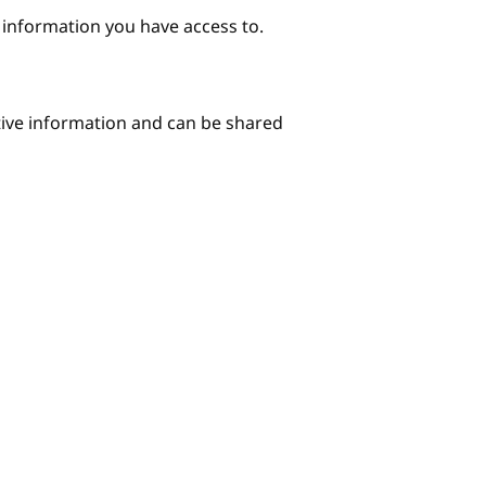
e information you have access to.
itive information and can be shared