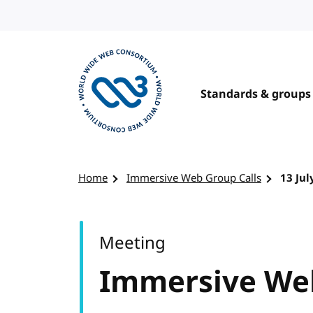
Skip to content
Standards & groups
Visit the W3C homepage
Home
Immersive Web Group Calls
13 Jul
Meeting
Immersive Web