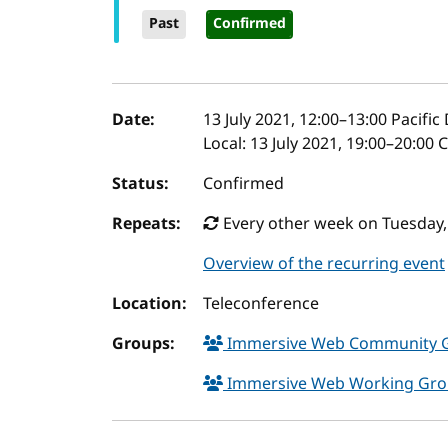
Past
Confirmed
Event details
Date:
13 July 2021, 12:00
–
13:00
Pacific
Local:
13 July 2021, 19:00–20:00
Status:
Confirmed
Repeats:
Every other week on Tuesday,
Overview of the recurring event
Location:
Teleconference
Groups:
Immersive Web Community 
Immersive Web Working Gr