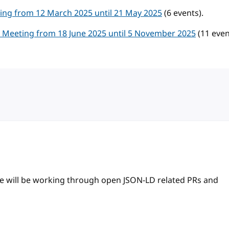
ng from 12 March 2025 until 21 May 2025
(6 events).
Meeting from 18 June 2025 until 5 November 2025
(11 even
 we will be working through open JSON-LD related PRs and