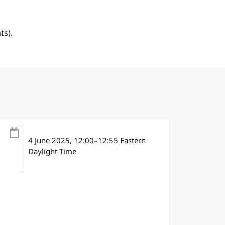
ts).
4 June 2025
, 12:00
–
12:55
Eastern
Daylight Time