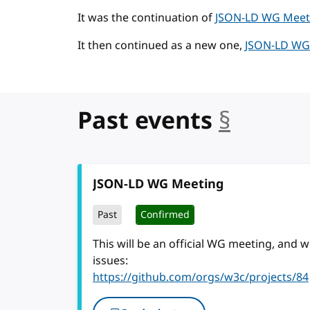
It was the continuation of
JSON-LD WG Meeti
It then continued as a new one,
JSON-LD WG 
Past events
§
anchor
JSON-LD WG Meeting
Past
Confirmed
This will be an official WG meeting, and
issues:
https://github.com/orgs/w3c/projects/84