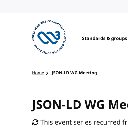
Skip to content
Standards & groups
Visit the W3C homepage
Home
JSON-LD WG Meeting
JSON-LD WG Me
This event series recurred fr