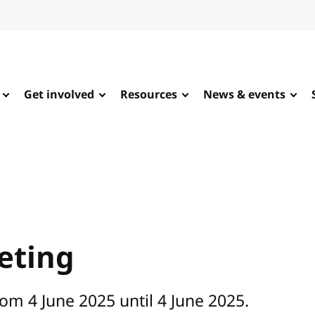
Get involved
Resources
News & events
eting
om 4 June 2025 until 4 June 2025.