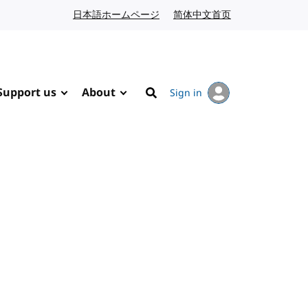
日本語ホームページ
Japanese website
简体中文首页
Chinese website
Support us
About
Sign in
Search