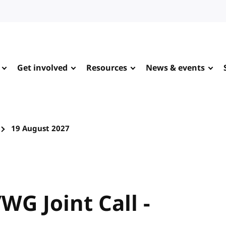
Get involved
Resources
News & events
19 August 2027
WG Joint Call -