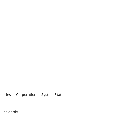
olicies
Corporation
System Status
ules apply.