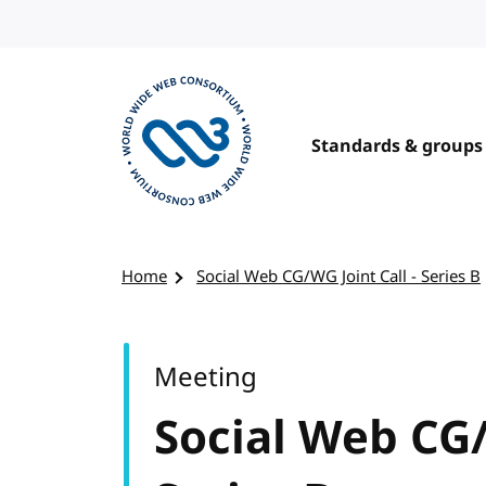
Skip to content
Standards & groups
Visit the W3C homepage
Home
Social Web CG/WG Joint Call - Series B
Meeting
Social Web CG/