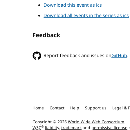
Download this event as ics
Download all events in the series as ics
Feedback
Report feedback and issues on
GitHub
.
Home
Contact
Help
Support us
Legal & P
Copyright © 2026
World Wide Web Consortium
.
®
W3C
liability
,
trademark
and
permissive license
r