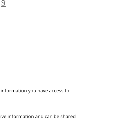
§
anchor
e information you have access to.
itive information and can be shared