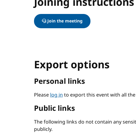
Joining instructions
Join the meeting
Export options
Personal links
Please
log in
to export this event with all th
Public links
The following links do not contain any sens
publicly.