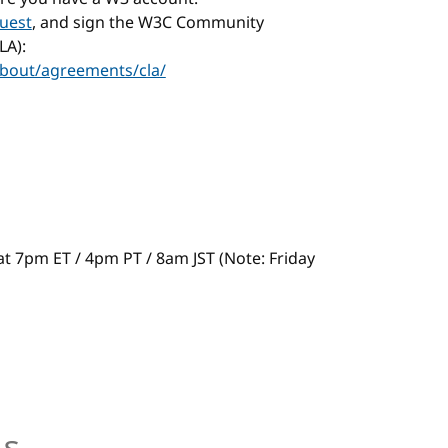
uest
, and sign the W3C Community
LA):
bout/agreements/cla/
s at 7pm ET / 4pm PT / 8am JST (Note: Friday