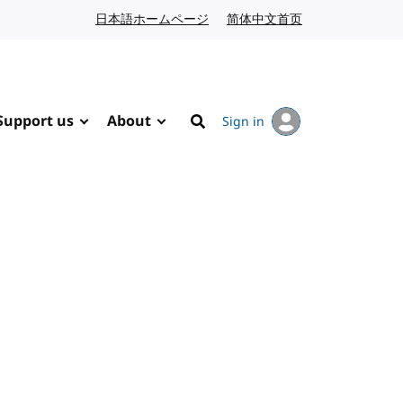
日本語ホームページ
Japanese website
简体中文首页
Chinese website
Support us
About
Sign in
Search