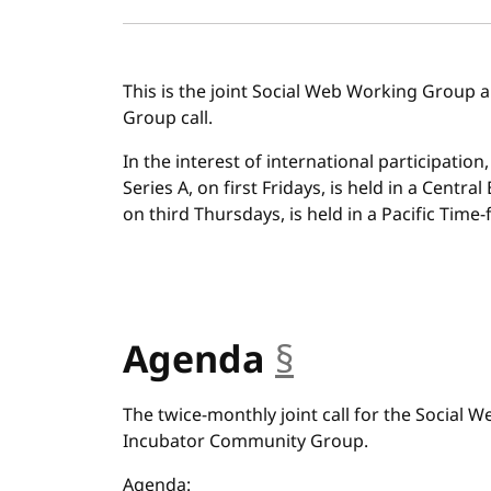
This is the joint Social Web Working Group
Group call.
In the interest of international participation
Series A, on first Fridays, is held in a Centra
on third Thursdays, is held in a Pacific Time-f
Agenda
§
anchor
The twice-monthly joint call for the Social
Incubator Community Group.
Agenda: