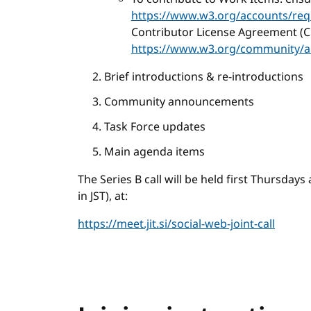
https://www.w3.org/accounts/req
Contributor License Agreement (C
https://www.w3.org/community/a
Brief introductions & re-introductions
Community announcements
Task Force updates
Main agenda items
The Series B call will be held first Thursday
in JST), at:
https://meet.jit.si/social-web-joint-call