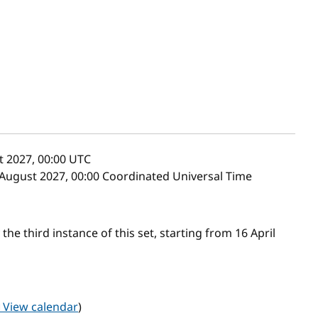
 2027, 00:00
UTC
 August 2027, 00:00 Coordinated Universal Time
he third instance of this set, starting from 16 April
View calendar
)