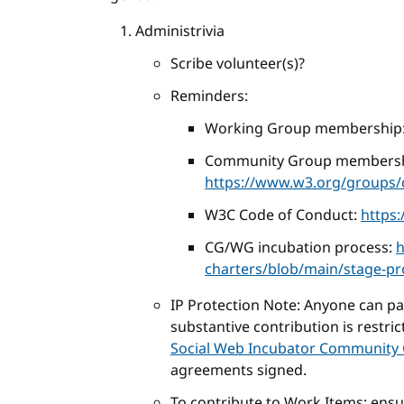
Administrivia
Scribe volunteer(s)?
Reminders:
Working Group membership
Community Group membersh
https://www.w3.org/groups/c
W3C Code of Conduct:
https
CG/WG incubation process:
h
charters/blob/main/stage-p
IP Protection Note: Anyone can part
substantive contribution is restri
Social Web Incubator Community 
agreements signed.
To contribute to Work Items: ens