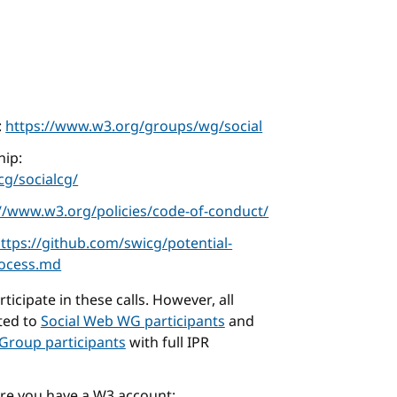
:
https://www.w3.org/groups/wg/social
ip:
g/socialcg/
://www.w3.org/policies/code-of-conduct/
ttps://github.com/swicg/potential-
rocess.md
icipate in these calls. However, all
cted to
Social Web WG participants
and
Group participants
with full IPR
ure you have a W3 account: