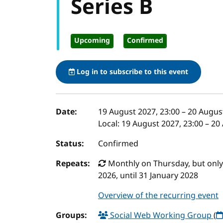
Series B
Upcoming
Confirmed
Log in to subscribe to this event
Event details
Date:
19 August 2027, 23:00
–
20 August
Local:
19 August 2027, 23:00 – 20
Status:
Confirmed
Repeats:
Monthly on Thursday, but only t
2026, until 31 January 2028
Overview of the recurring event
Groups:
Social Web Working Group
(