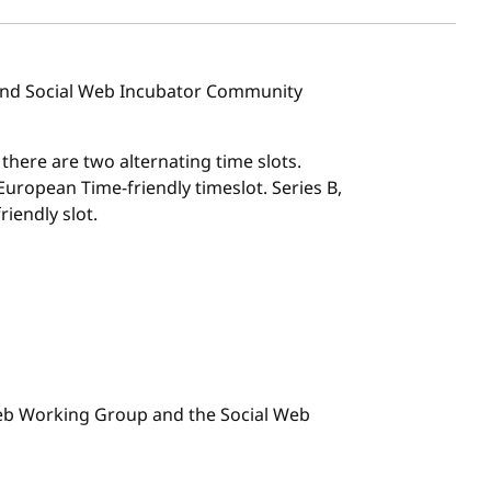
 and Social Web Incubator Community
, there are two alternating time slots.
l European Time-friendly timeslot. Series B,
riendly slot.
 Web Working Group and the Social Web