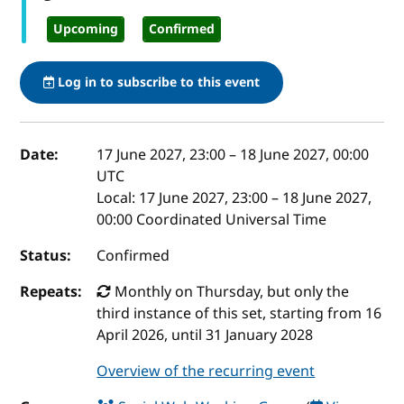
Upcoming
Confirmed
Log in to subscribe to this event
Event details
Date:
17 June 2027, 23:00
–
18 June 2027, 00:00
UTC
Local:
17 June 2027, 23:00 – 18 June 2027,
00:00 Coordinated Universal Time
Status:
Confirmed
Repeats:
Monthly on Thursday, but only the
third instance of this set, starting from 16
April 2026, until 31 January 2028
Overview of the recurring event