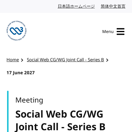
Skip to content
日本語ホームページ
Japanese website
简体中文首页
Chi
Menu
Visit the W3C homepage
Home
Social Web CG/WG Joint Call - Series B
17 June 2027
Meeting
Social Web CG/WG
Joint Call - Series B