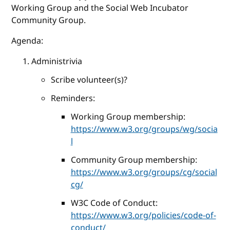
Working Group and the Social Web Incubator
Community Group.
Agenda:
Administrivia
Scribe volunteer(s)?
Reminders:
Working Group membership:
https://www.w3.org/groups/wg/socia
l
Community Group membership:
https://www.w3.org/groups/cg/social
cg/
W3C Code of Conduct:
https://www.w3.org/policies/code-of-
conduct/