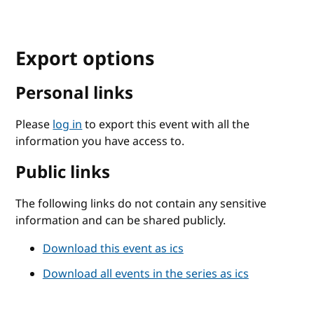
Export options
Personal links
Please
log in
to export this event with all the
information you have access to.
Public links
The following links do not contain any sensitive
information and can be shared publicly.
Download this event as ics
Download all events in the series as ics