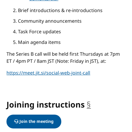
Brief introductions & re-introductions
Community announcements
Task Force updates
Main agenda items
The Series B call will be held first Thursdays at 7pm
ET / 4pm PT / 8am JST (Note: Friday in JST), at:
https://meet.jit.si/social-web-joint-call
Joining instructions
§
anchor
Join the meeting