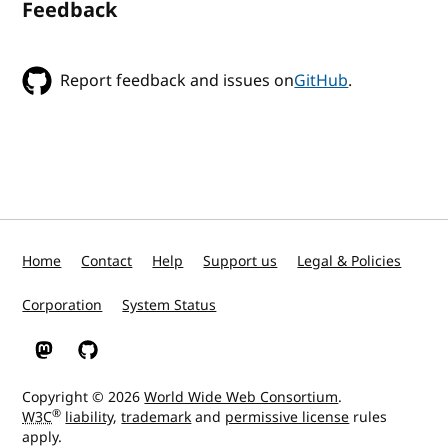
Feedback
Report feedback and issues on
GitHub
.
Home
Contact
Help
Support us
Legal & Policies
Corporation
System Status
W3C on Mastodon
W3C on GitHub
Copyright © 2026
World Wide Web Consortium
.
®
W3C
liability
,
trademark
and
permissive license
rules
apply.