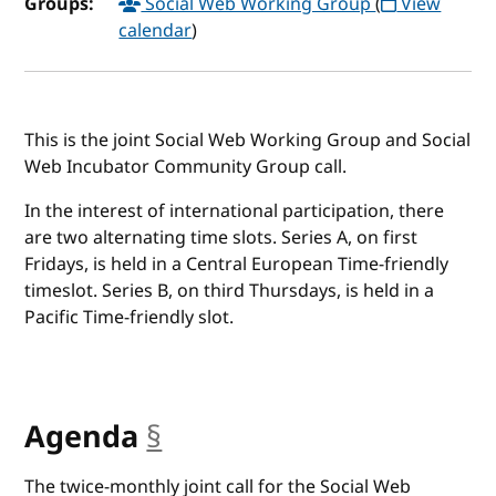
Groups:
Social Web Working Group
(
View
calendar
)
This is the joint Social Web Working Group and Social
Web Incubator Community Group call.
In the interest of international participation, there
are two alternating time slots. Series A, on first
Fridays, is held in a Central European Time-friendly
timeslot. Series B, on third Thursdays, is held in a
Pacific Time-friendly slot.
Agenda
§
anchor
The twice-monthly joint call for the Social Web