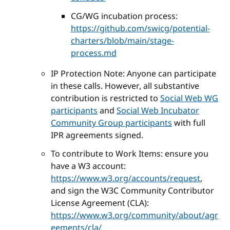
CG/WG incubation process:
https://github.com/swicg/potential-
charters/blob/main/stage-
process.md
IP Protection Note: Anyone can participate
in these calls. However, all substantive
contribution is restricted to
Social Web WG
participants
and
Social Web Incubator
Community Group participants
with full
IPR agreements signed.
To contribute to Work Items: ensure you
have a W3 account:
https://www.w3.org/accounts/request
,
and sign the W3C Community Contributor
License Agreement (CLA):
https://www.w3.org/community/about/agr
eements/cla/