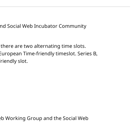
 and Social Web Incubator Community
, there are two alternating time slots.
l European Time-friendly timeslot. Series B,
riendly slot.
 Web Working Group and the Social Web