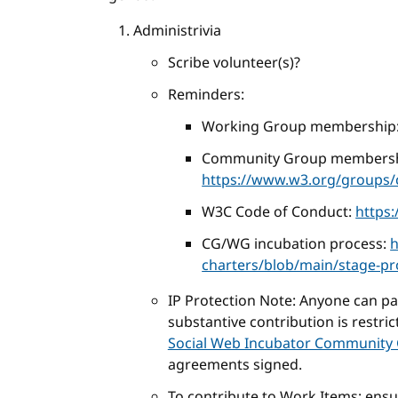
Administrivia
Scribe volunteer(s)?
Reminders:
Working Group membership
Community Group membersh
https://www.w3.org/groups/c
W3C Code of Conduct:
https
CG/WG incubation process:
h
charters/blob/main/stage-p
IP Protection Note: Anyone can part
substantive contribution is restri
Social Web Incubator Community 
agreements signed.
To contribute to Work Items: ens