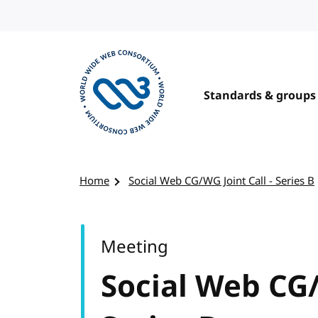
Skip to content
Standards & groups
Visit the W3C homepage
Home
Social Web CG/WG Joint Call - Series B
Meeting
Social Web CG/