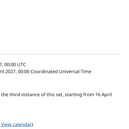
7, 00:00
UTC
pril 2027, 00:00 Coordinated Universal Time
he third instance of this set, starting from 16 April
View calendar
)