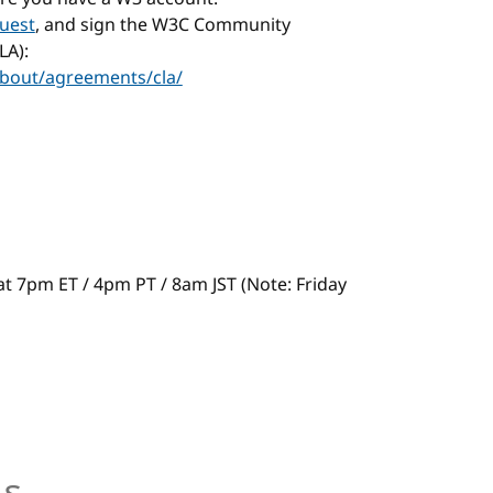
uest
, and sign the W3C Community
LA):
bout/agreements/cla/
s at 7pm ET / 4pm PT / 8am JST (Note: Friday