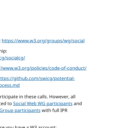
:
https://www.w3.org/groups/wg/social
ip:
g/socialcg/
://www.w3.org/policies/code-of-conduct/
ttps://github.com/swicg/potential-
rocess.md
icipate in these calls. However, all
cted to
Social Web WG participants
and
Group participants
with full IPR
ure you have a W3 account: