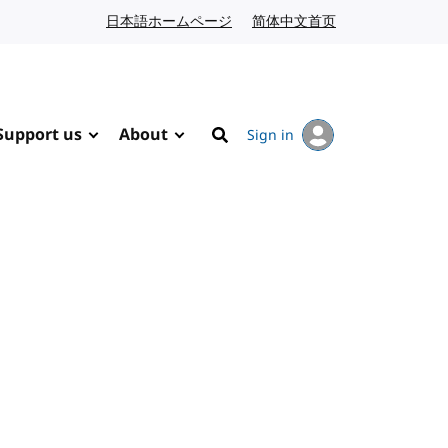
日本語ホームページ
Japanese website
简体中文首页
Chinese website
Support us
About
Sign in
Search