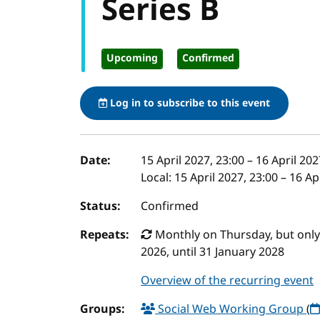
Series B
Upcoming
Confirmed
Log in to subscribe to this event
Event details
Date:
15 April 2027, 23:00
–
16 April 202
Local:
15 April 2027, 23:00 – 16 A
Status:
Confirmed
Repeats:
Monthly on Thursday, but only t
2026, until 31 January 2028
Overview of the recurring event
Groups:
Social Web Working Group
(