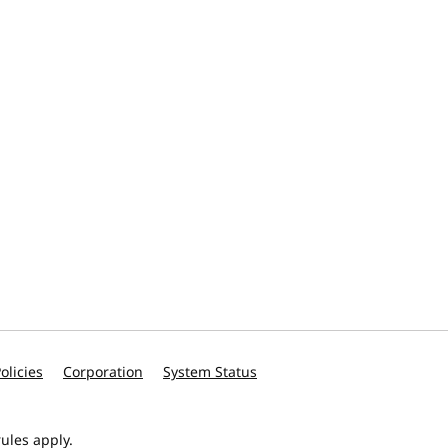
olicies
Corporation
System Status
ules apply.