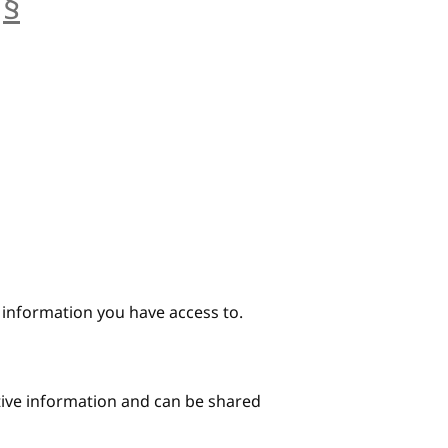
§
anchor
e information you have access to.
itive information and can be shared