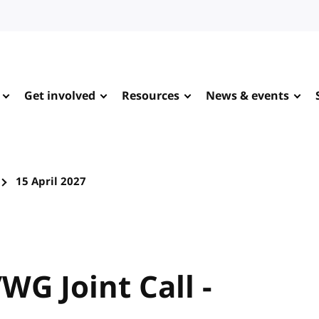
Get involved
Resources
News & events
15 April 2027
WG Joint Call -