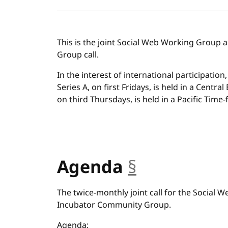
This is the joint Social Web Working Group
Group call.
In the interest of international participation
Series A, on first Fridays, is held in a Centra
on third Thursdays, is held in a Pacific Time-f
Agenda
§
anchor
The twice-monthly joint call for the Social
Incubator Community Group.
Agenda: