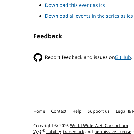
Download this event as ics
Download all events in the series as ics
Feedback
Report feedback and issues on
GitHub
.
Home
Contact
Help
Support us
Legal & P
Copyright © 2026
World Wide Web Consortium
.
®
W3C
liability
,
trademark
and
permissive license
r