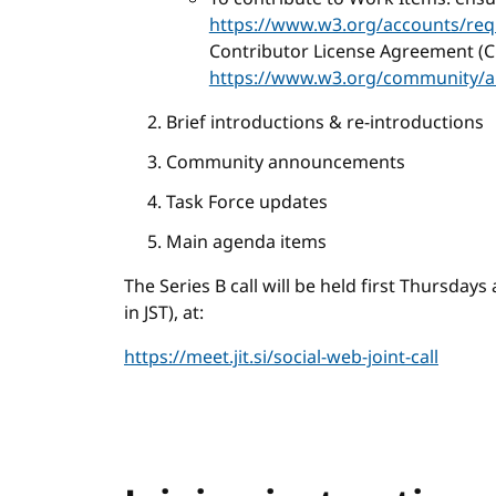
https://www.w3.org/accounts/req
Contributor License Agreement (C
https://www.w3.org/community/a
Brief introductions & re-introductions
Community announcements
Task Force updates
Main agenda items
The Series B call will be held first Thursday
in JST), at:
https://meet.jit.si/social-web-joint-call