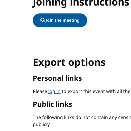
Joining instructions
Join the meeting
Export options
Personal links
Please
log in
to export this event with all th
Public links
The following links do not contain any sens
publicly.