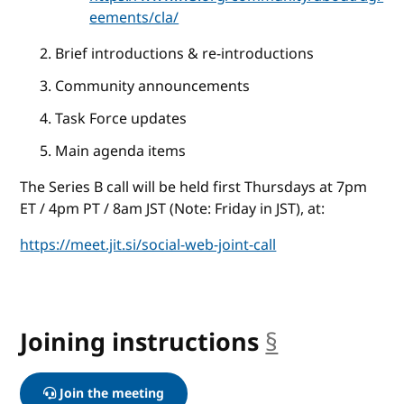
eements/cla/
Brief introductions & re-introductions
Community announcements
Task Force updates
Main agenda items
The Series B call will be held first Thursdays at 7pm
ET / 4pm PT / 8am JST (Note: Friday in JST), at:
https://meet.jit.si/social-web-joint-call
Joining instructions
§
anchor
Join the meeting