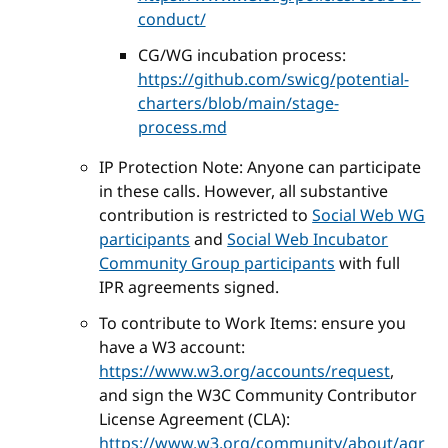
conduct/
CG/WG incubation process:
https://github.com/swicg/potential-
charters/blob/main/stage-
process.md
IP Protection Note: Anyone can participate
in these calls. However, all substantive
contribution is restricted to
Social Web WG
participants
and
Social Web Incubator
Community Group participants
with full
IPR agreements signed.
To contribute to Work Items: ensure you
have a W3 account:
https://www.w3.org/accounts/request
,
and sign the W3C Community Contributor
License Agreement (CLA):
https://www.w3.org/community/about/agr