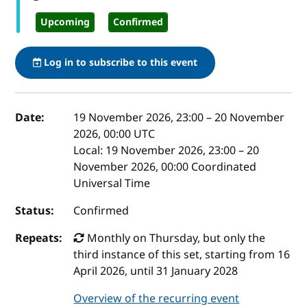
Upcoming
Confirmed
Log in to subscribe to this event
Event details
Date:
19 November 2026, 23:00
–
20 November
2026, 00:00
UTC
Local:
19 November 2026, 23:00 – 20
November 2026, 00:00 Coordinated
Universal Time
Status:
Confirmed
Repeats:
Monthly on Thursday, but only the
third instance of this set, starting from 16
April 2026, until 31 January 2028
Overview of the recurring event