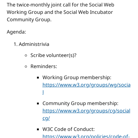
The twice-monthly joint call for the Social Web
Working Group and the Social Web Incubator
Community Group.
Agenda:
Administrivia
Scribe volunteer(s)?
Reminders:
Working Group membership:
https://www.w3.org/groups/wg/socia
l
Community Group membership:
https://www.w3.org/groups/cg/social
cg/
W3C Code of Conduct:
https://www.w3.org/policies/code-of-