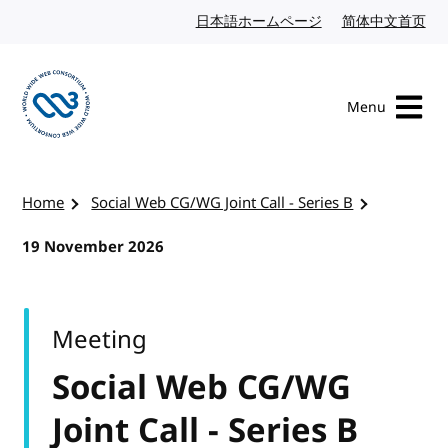
Skip to content
日本語ホームページ
Japanese website
简体中文首页
Chi
Menu
Visit the W3C homepage
Home
Social Web CG/WG Joint Call - Series B
19 November 2026
Meeting
Social Web CG/WG
Joint Call - Series B