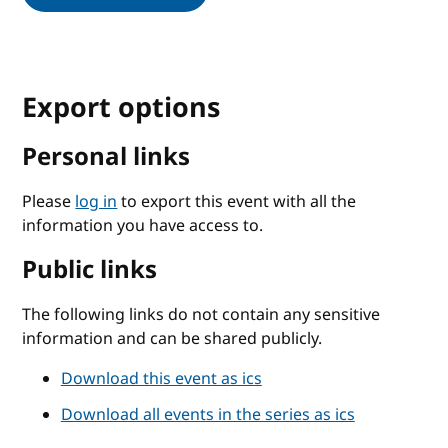
Export options
Personal links
Please
log in
to export this event with all the
information you have access to.
Public links
The following links do not contain any sensitive
information and can be shared publicly.
Download this event as ics
Download all events in the series as ics