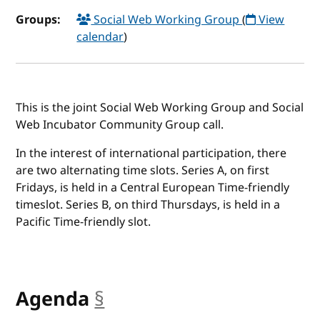
Groups:
Social Web Working Group
(
View
calendar
)
This is the joint Social Web Working Group and Social
Web Incubator Community Group call.
In the interest of international participation, there
are two alternating time slots. Series A, on first
Fridays, is held in a Central European Time-friendly
timeslot. Series B, on third Thursdays, is held in a
Pacific Time-friendly slot.
Agenda
§
anchor