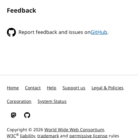
Feedback
Report feedback and issues on
GitHub
.
Home
Contact
Help
Support us
Legal & Policies
Corporation
System Status
W3C on Mastodon
W3C on GitHub
Copyright © 2026
World Wide Web Consortium
.
®
W3C
liability
,
trademark
and
permissive license
rules