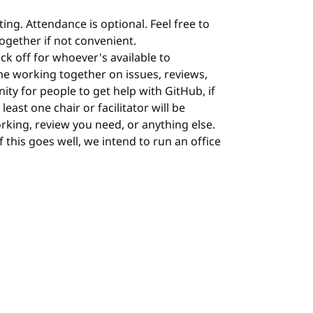
ing. Attendance is optional. Feel free to
 together if not convenient.
ock off for whoever's available to
me working together on issues, reviews,
nity for people to get help with GitHub, if
least one chair or facilitator will be
orking, review you need, or anything else.
 If this goes well, we intend to run an office