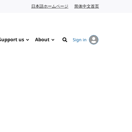
日本語ホームページ
Japanese website
简体中文首页
Chinese website
Support us
About
Sign in
Search