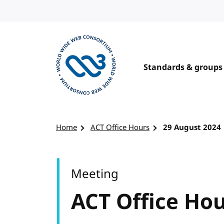
Skip to content
Standards & groups
Visit the W3C homepage
Home
ACT Office Hours
29 August 2024
Meeting
ACT Office Ho