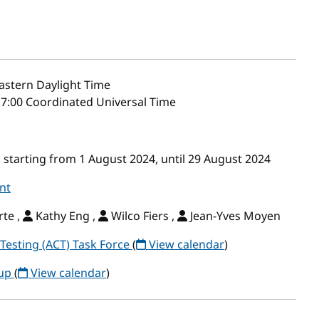
astern Daylight Time
17:00 Coordinated Universal Time
starting from 1 August 2024, until 29 August 2024
nt
te ,
Kathy Eng ,
Wilco Fiers ,
Jean-Yves Moyen
Testing (ACT) Task Force
(
View calendar
)
oup
(
View calendar
)