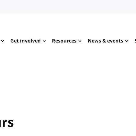
Get involved
Resources
News & events
urs