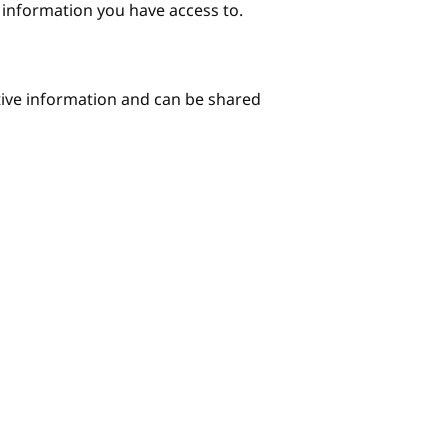
e information you have access to.
itive information and can be shared