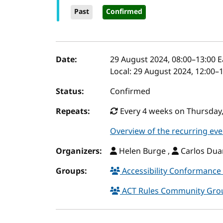
Past
Confirmed
Event details
Date:
29 August 2024, 08:00
–
13:00
E
Local:
29 August 2024, 12:00–
Status:
Confirmed
Repeats:
Every 4 weeks on Thursday, 
Overview of the recurring eve
Organizers:
Helen Burge ,
Carlos Duar
Groups:
Accessibility Conformance 
ACT Rules Community Gr