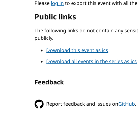
Please
log in
to export this event with all th
Public links
The following links do not contain any sens
publicly.
Download this event as ics
Download all events in the series as ics
Feedback
Report feedback and issues on
GitHub
.