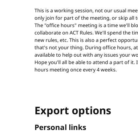
This is a working session, not our usual meet
only join for part of the meeting, or skip all
The "office hours" meeting is a time we'll bl
collaborate on ACT Rules. We'll spend the ti
new rules, etc. This is also a perfect opportu
that's not your thing. During office hours, at 
available to help out with any issues your w
Hope you'll all be able to attend a part of it.
hours meeting once every 4 weeks.
Export options
Personal links