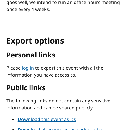
goes well, we intend to run an office hours meeting
once every 4 weeks.
Export options
Personal links
Please
log in
to export this event with all the
information you have access to.
Public links
The following links do not contain any sensitive
information and can be shared publicly.
Download this event as ics
Download all events in the series as ics