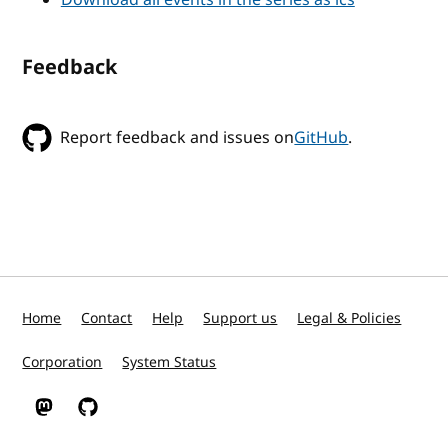
Feedback
Report feedback and issues on
GitHub
.
Home
Contact
Help
Support us
Legal & Policies
Corporation
System Status
W3C on Mastodon
W3C on GitHub