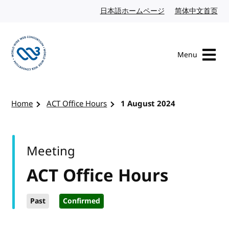
Skip to content
日本語ホームページ
Japanese website
简体中文首页
Chi
Menu
Visit the W3C homepage
Home
ACT Office Hours
1 August 2024
Meeting
ACT Office Hours
Past
Confirmed