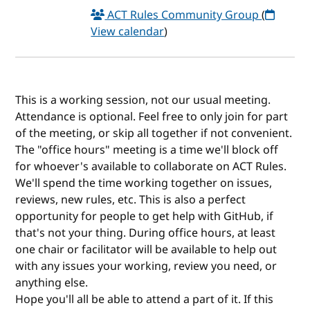
ACT Rules Community Group
(
View calendar
)
This is a working session, not our usual meeting.
Attendance is optional. Feel free to only join for part
of the meeting, or skip all together if not convenient.
The "office hours" meeting is a time we'll block off
for whoever's available to collaborate on ACT Rules.
We'll spend the time working together on issues,
reviews, new rules, etc. This is also a perfect
opportunity for people to get help with GitHub, if
that's not your thing. During office hours, at least
one chair or facilitator will be available to help out
with any issues your working, review you need, or
anything else.
Hope you'll all be able to attend a part of it. If this