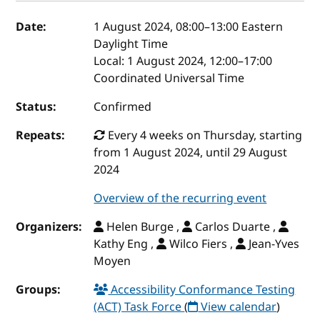
Event details
Date:
1 August 2024, 08:00
–
13:00
Eastern
Daylight Time
Local:
1 August 2024, 12:00–17:00
Coordinated Universal Time
Status:
Confirmed
Repeats:
Every 4 weeks on Thursday, starting
from 1 August 2024, until 29 August
2024
Overview of the recurring event
Organizers:
Helen Burge ,
Carlos Duarte ,
Kathy Eng ,
Wilco Fiers ,
Jean-Yves
Moyen
Groups:
Accessibility Conformance Testing
(ACT) Task Force
(
View calendar
)