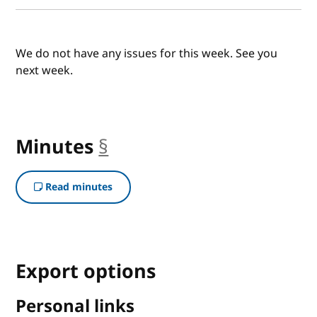
We do not have any issues for this week. See you
next week.
Minutes
§
anchor
Read minutes
Export options
Personal links