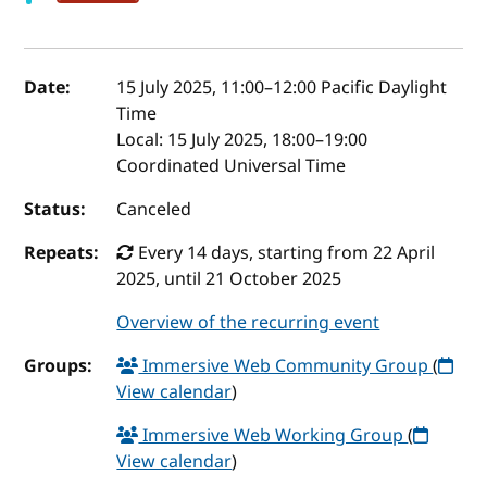
Event details
Date:
15 July 2025, 11:00
–
12:00
Pacific Daylight
Time
Local:
15 July 2025, 18:00–19:00
Coordinated Universal Time
Status:
Canceled
Repeats:
Every 14 days, starting from 22 April
2025, until 21 October 2025
Overview of the recurring event
Groups:
Immersive Web Community Group
(
View calendar
)
Immersive Web Working Group
(
View calendar
)