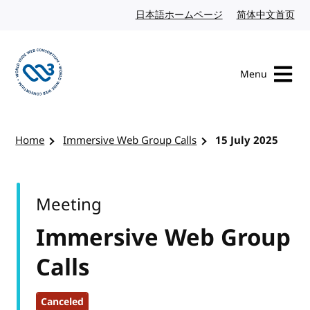
Skip to content
日本語ホームページ
Japanese website
简体中文首页
Chi
Menu
Visit the W3C homepage
Home
Immersive Web Group Calls
15 July 2025
Meeting
Immersive Web Group
Calls
Canceled