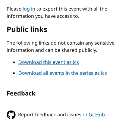
Please
log in
to export this event with all the
information you have access to.
Public links
The following links do not contain any sensitive
information and can be shared publicly.
Download this event as ics
Download all events in the series as ics
Feedback
Report feedback and issues on
GitHub
.