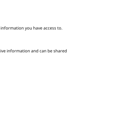
e information you have access to.
itive information and can be shared