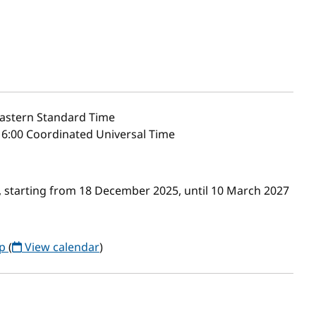
astern Standard Time
6:00 Coordinated Universal Time
 starting from 18 December 2025, until 10 March 2027
up
(
View calendar
)