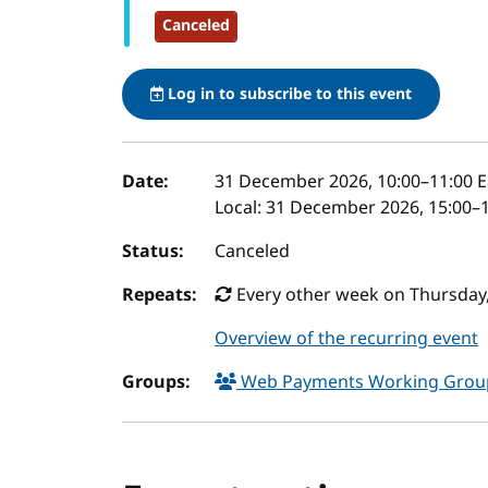
Canceled
Log in to subscribe to this event
Event details
Date:
31 December 2026, 10:00
–
11:00
E
Local:
31 December 2026, 15:00–1
Status:
Canceled
Repeats:
Every other week on Thursday,
Overview of the recurring event
Groups:
Web Payments Working Gro