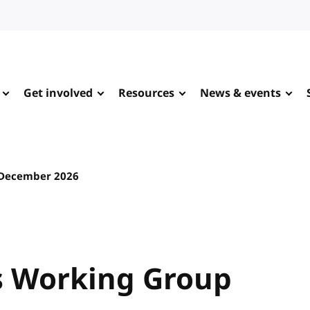
Get involved
Resources
News & events
 December 2026
 Working Group