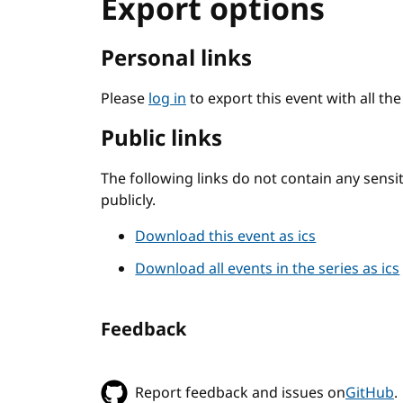
Export options
Personal links
Please
log in
to export this event with all th
Public links
The following links do not contain any sens
publicly.
Download this event as ics
Download all events in the series as ics
Feedback
Report feedback and issues on
GitHub
.