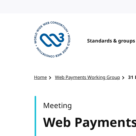
Skip to content
Standards & groups
Visit the W3C homepage
Home
Web Payments Working Group
31
Meeting
Web Payments