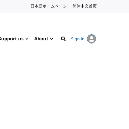
日本語ホームページ
Japanese website
简体中文首页
Chinese website
Support us
About
Sign in
Search