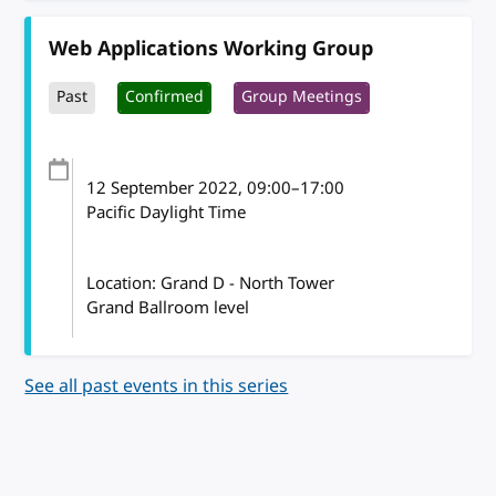
Web Applications Working Group
Past
Confirmed
Group Meetings
12 September 2022
, 09:00
–
17:00
Pacific Daylight Time
Location: Grand D - North Tower
Grand Ballroom level
See all past events in this series