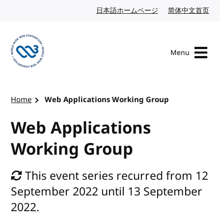
Skip to content
日本語ホームページ
Japanese website
简体中文首页
Chi
Menu
Visit the W3C homepage
Home
Web Applications Working Group
Web Applications
Working Group
This event series recurred from 12
September 2022 until 13 September
2022.