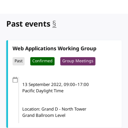
Past events
§
anchor
Web Applications Working Group
Past
Confirmed
Group Meetings
13 September 2022
, 09:00
–
17:00
Pacific Daylight Time
Location: Grand D - North Tower
Grand Ballroom Level