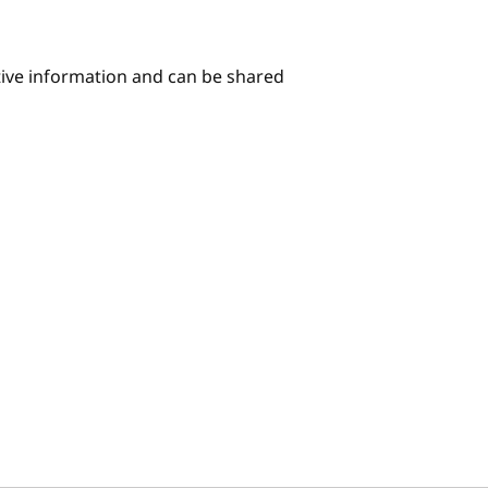
itive information and can be shared