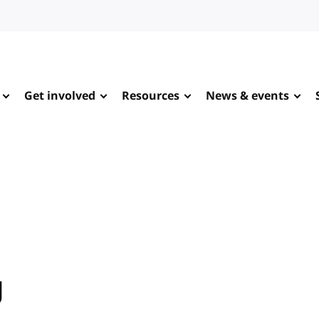
Get involved
Resources
News & events
g