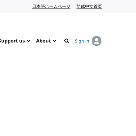
日本語ホームページ
Japanese website
简体中文首页
Chinese website
Support us
About
Sign in
Search