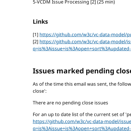
5-VCDM Issue Processing [2] (25 min)
Links
[1]
https://github.com/w3c/vc-data-model/pu
[2]
https://github.com/w3c/vc-data-model/is
q=is%3Aissue+is%3Aopen+sort%3Aupdated-
Issues marked pending clos
As of the time this email was sent, the fol
close':
There are no pending close issues
For an up to date list of the current set of '
https://github.com/w3c/vc-data-model/issu
q=is%3Aissue+is%3Aopen+sort%3Aupdated-