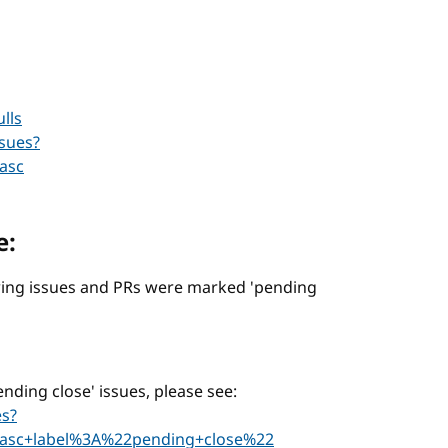
lls
sues?
asc
e:
lowing issues and PRs were marked 'pending
pending close' issues, please see:
es?
asc+label%3A%22pending+close%22