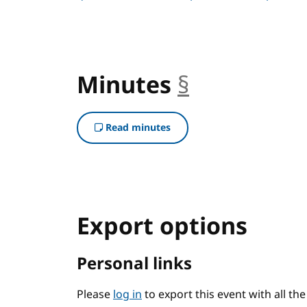
Minutes
§
anchor
Read minutes
Export options
Personal links
Please
log in
to export this event with all th