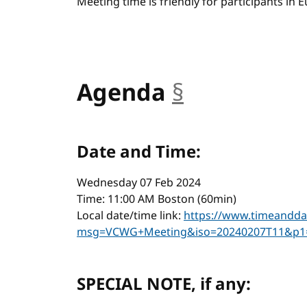
Meeting time is friendly for participants in
Agenda
§
anchor
Date and Time:
Wednesday 07 Feb 2024
Time: 11:00 AM Boston (60min)
Local date/time link:
https://www.timeandda
msg=VCWG+Meeting&iso=20240207T11&p1
SPECIAL NOTE, if any: