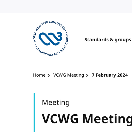
Skip to content
Standards & groups
Visit the W3C homepage
Home
VCWG Meeting
7 February 2024
Meeting
VCWG Meetin