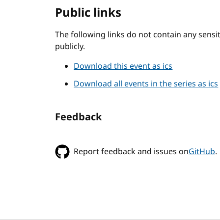
Public links
The following links do not contain any sens
publicly.
Download this event as ics
Download all events in the series as ics
Feedback
Report feedback and issues on
GitHub
.