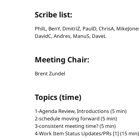
Scribe list:
PhilL, BenY, DmitriZ, PaulD, ChrisA, MikeJone
DavidC, Andres, ManuS, DaveL
Meeting Chair:
Brent Zundel
Topics (time)
1-Agenda Review, Introductions (5 min)
2-schedule moving forward (5 min)
3-consistent meeting time? (5 min)
4-Work Item Status Updates/PRs [1] (15 min)