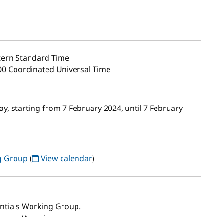
ern Standard Time
:00 Coordinated Universal Time
, starting from 7 February 2024, until 7 February
ng Group
(
View calendar
)
entials Working Group.