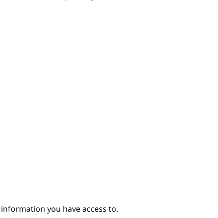
e information you have access to.