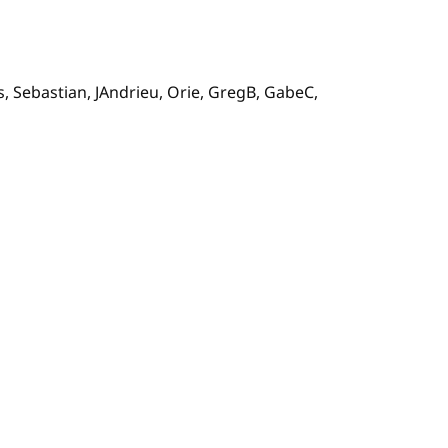
s, Sebastian, JAndrieu, Orie, GregB, GabeC,