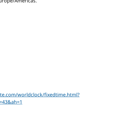
 Europe/Americas.
te.com/worldclock/fixedtime.html?
=43&ah=1