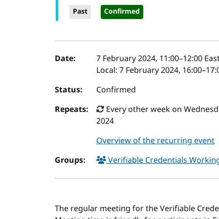
Past
Confirmed
Event details
Date:
7 February 2024, 11:00
–
12:00
East
Local:
7 February 2024, 16:00–17
Status:
Confirmed
Repeats:
Every other week on Wednesday
2024
Overview of the recurring event
Groups:
Verifiable Credentials Worki
The regular meeting for the Verifiable Cred