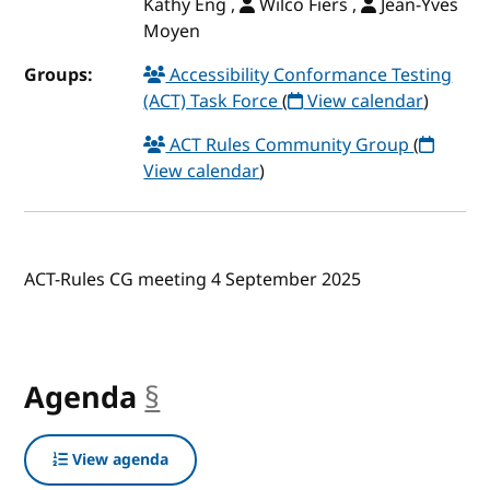
Kathy Eng ,
Wilco Fiers ,
Jean-Yves
Moyen
Groups:
Accessibility Conformance Testing
(ACT) Task Force
(
View calendar
)
ACT Rules Community Group
(
View calendar
)
ACT-Rules CG meeting 4 September 2025
Agenda
§
anchor
View agenda