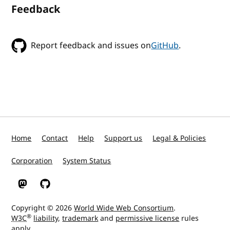
Feedback
Report feedback and issues on
GitHub
.
Home
Contact
Help
Support us
Legal & Policies
Corporation
System Status
W3C on Mastodon
W3C on GitHub
Copyright © 2026
World Wide Web Consortium
.
®
W3C
liability
,
trademark
and
permissive license
rules
apply.