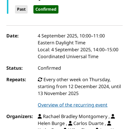
Past
Confirmed
Event details
Date:
4 September 2025, 10:00
–
11:00
Eastern Daylight Time
Local:
4 September 2025, 14:00–15:00
Coordinated Universal Time
Status:
Confirmed
Repeats:
Every other week on Thursday,
starting from 12 December 2024, until
13 November 2025
Overview of the recurring event
Organizers:
Rachael Bradley Montgomery ,
Helen Burge ,
Carlos Duarte ,