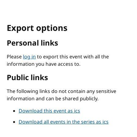
Export options
Personal links
Please
log in
to export this event with all the
information you have access to.
Public links
The following links do not contain any sensitive
information and can be shared publicly.
Download this event as ics
Download all events in the series as ics