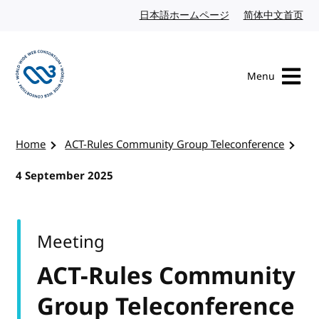
Skip to content
日本語ホームページ
Japanese website
简体中文首页
Chi
Menu
Visit the W3C homepage
Home
ACT-Rules Community Group Teleconference
4 September 2025
Meeting
ACT-Rules Community
Group Teleconference