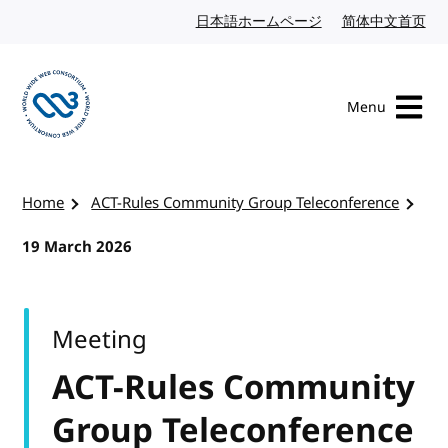
Skip to content
日本語ホームページ
Japanese website
简体中文首页
Chi
Menu
Visit the W3C homepage
Home
ACT-Rules Community Group Teleconference
19 March 2026
Meeting
ACT-Rules Community
Group Teleconference