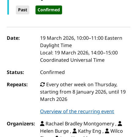
Past
Confirmed
Event details
Date:
19 March 2026, 10:00
–
11:00
Eastern
Daylight Time
Local:
19 March 2026, 14:00–15:00
Coordinated Universal Time
Status:
Confirmed
Repeats:
Every other week on Thursday,
starting from 8 January 2026, until 19
March 2026
Overview of the recurring event
Organizers:
Rachael Bradley Montgomery ,
Helen Burge ,
Kathy Eng ,
Wilco