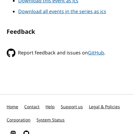
Download this event as ics
Download all events in the series as ics
Feedback
Report feedback and issues on
GitHub
.
Home
Contact
Help
Support us
Legal & Policies
Corporation
System Status