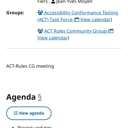
Fiers ,
Jean-Yves Moyen
Groups:
Accessibility Conformance Testing
(ACT) Task Force
(
View calendar
)
ACT Rules Community Group
(
View calendar
)
ACT-Rules CG meeting
Agenda
§
anchor
View agenda
Project updates