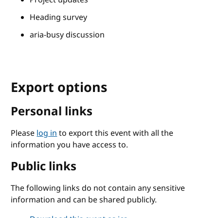
Heading survey
aria-busy discussion
Export options
Personal links
Please
log in
to export this event with all the
information you have access to.
Public links
The following links do not contain any sensitive
information and can be shared publicly.