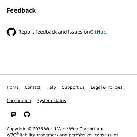
Feedback
Report feedback and issues on
GitHub
.
Home
Contact
Help
Support us
Legal & Policies
Corporation
System Status
W3C on Mastodon
W3C on GitHub
Copyright © 2026
World Wide Web Consortium
.
®
W3C
liability
,
trademark
and
permissive license
rules