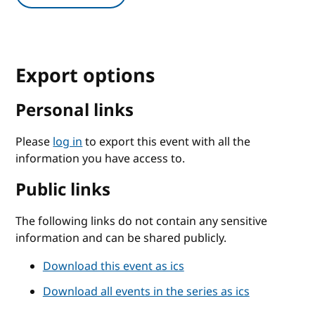
Export options
Personal links
Please
log in
to export this event with all the
information you have access to.
Public links
The following links do not contain any sensitive
information and can be shared publicly.
Download this event as ics
Download all events in the series as ics