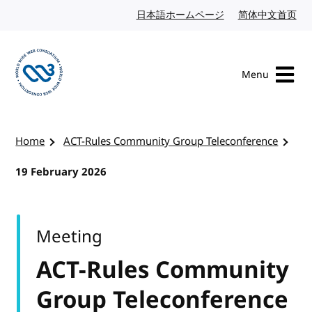
Skip to content
日本語ホームページ
Japanese website
简体中文首页
Chi
Menu
Visit the W3C homepage
Home
ACT-Rules Community Group Teleconference
19 February 2026
Meeting
ACT-Rules Community
Group Teleconference