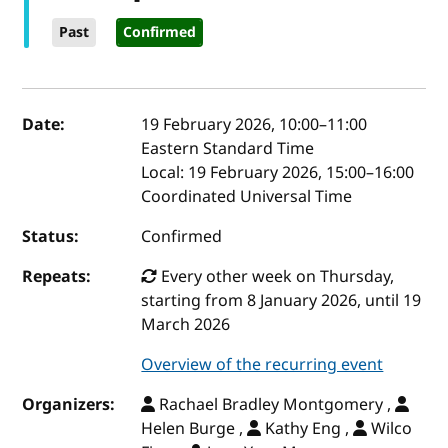
Past
Confirmed
Event details
Date:
19 February 2026, 10:00
–
11:00
Eastern Standard Time
Local:
19 February 2026, 15:00–16:00
Coordinated Universal Time
Status:
Confirmed
Repeats:
Every other week on Thursday,
starting from 8 January 2026, until 19
March 2026
Overview of the recurring event
Organizers:
Rachael Bradley Montgomery ,
Helen Burge ,
Kathy Eng ,
Wilco