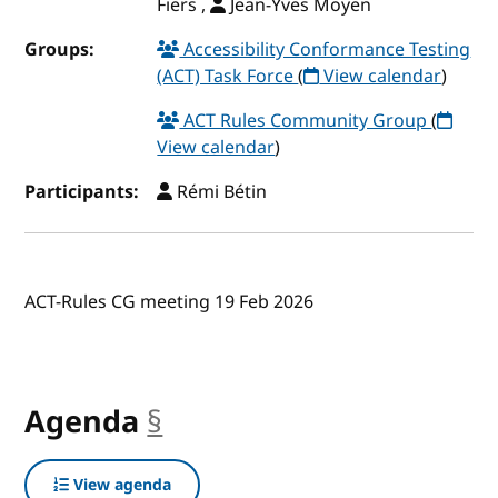
Fiers ,
Jean-Yves Moyen
Groups:
Accessibility Conformance Testing
(ACT) Task Force
(
View calendar
)
ACT Rules Community Group
(
View calendar
)
Participants:
Rémi Bétin
ACT-Rules CG meeting 19 Feb 2026
Agenda
§
anchor
View agenda