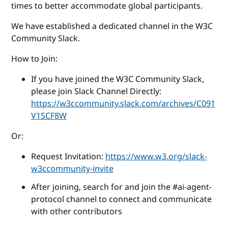
times to better accommodate global participants.
We have established a dedicated channel in the W3C
Community Slack.
How to Join:
If you have joined the W3C Community Slack,
please join Slack Channel Directly:
https://w3ccommunity.slack.com/archives/C091
V1SCF8W
Or:
Request Invitation:
https://www.w3.org/slack-
w3ccommunity-invite
After joining, search for and join the #ai-agent-
protocol channel to connect and communicate
with other contributors