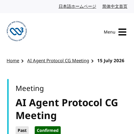
Skip to content
日本語ホームページ
Japanese website
简体中文首页
Chi
Menu
Visit the W3C homepage
Home
AI Agent Protocol CG Meeting
15 July 2026
Meeting
AI Agent Protocol CG
Meeting
Past
Confirmed