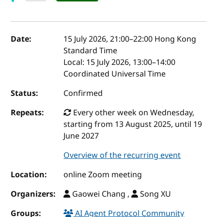
Event details
Date:
15 July 2026, 21:00
–
22:00
Hong Kong
Standard Time
Local:
15 July 2026, 13:00–14:00
Coordinated Universal Time
Status:
Confirmed
Repeats:
Every other week on Wednesday,
starting from 13 August 2025, until 19
June 2027
Overview of the recurring event
Location:
online Zoom meeting
Organizers:
Gaowei Chang ,
Song XU
Groups:
AI Agent Protocol Community