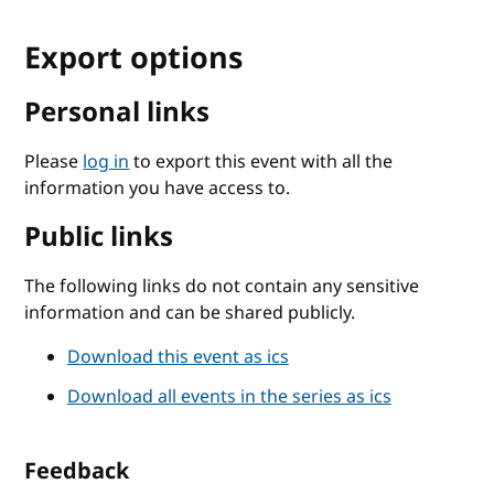
Export options
Personal links
Please
log in
to export this event with all the
information you have access to.
Public links
The following links do not contain any sensitive
information and can be shared publicly.
Download this event as ics
Download all events in the series as ics
Feedback