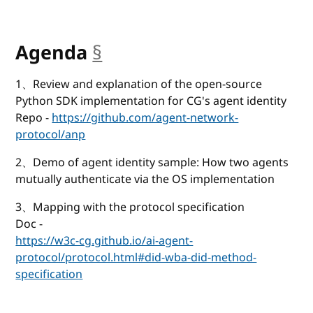
Agenda
§
anchor
1、Review and explanation of the open-source
Python SDK implementation for CG's agent identity
Repo -
https://github.com/agent-network-
protocol/anp
2、Demo of agent identity sample: How two agents
mutually authenticate via the OS implementation
3、Mapping with the protocol specification
Doc -
https://w3c-cg.github.io/ai-agent-
protocol/protocol.html#did-wba-did-method-
specification