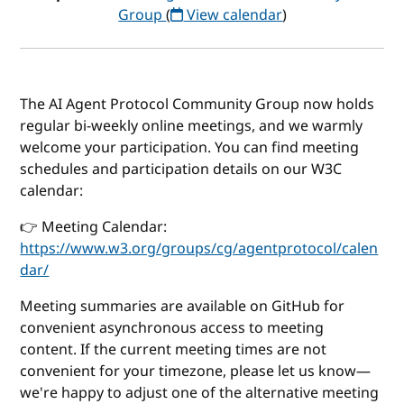
Group
(
View calendar
)
The AI Agent Protocol Community Group now holds
regular bi-weekly online meetings, and we warmly
welcome your participation. You can find meeting
schedules and participation details on our W3C
calendar:
👉 Meeting Calendar:
https://www.w3.org/groups/cg/agentprotocol/calen
dar/
Meeting summaries are available on GitHub for
convenient asynchronous access to meeting
content. If the current meeting times are not
convenient for your timezone, please let us know—
we're happy to adjust one of the alternative meeting