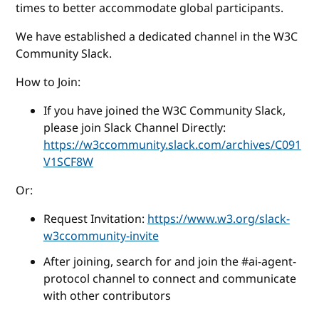
times to better accommodate global participants.
We have established a dedicated channel in the W3C
Community Slack.
How to Join:
If you have joined the W3C Community Slack,
please join Slack Channel Directly:
https://w3ccommunity.slack.com/archives/C091
V1SCF8W
Or:
Request Invitation:
https://www.w3.org/slack-
w3ccommunity-invite
After joining, search for and join the #ai-agent-
protocol channel to connect and communicate
with other contributors