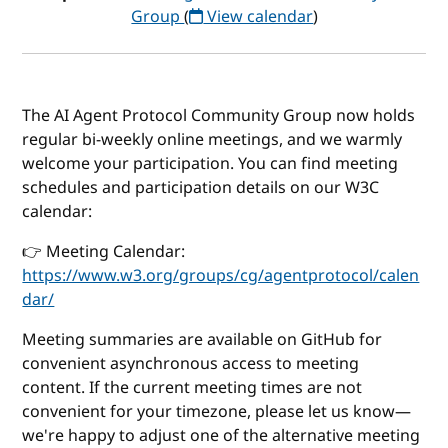
Group
(
View calendar
)
The AI Agent Protocol Community Group now holds
regular bi-weekly online meetings, and we warmly
welcome your participation. You can find meeting
schedules and participation details on our W3C
calendar:
👉 Meeting Calendar:
https://www.w3.org/groups/cg/agentprotocol/calen
dar/
Meeting summaries are available on GitHub for
convenient asynchronous access to meeting
content. If the current meeting times are not
convenient for your timezone, please let us know—
we're happy to adjust one of the alternative meeting