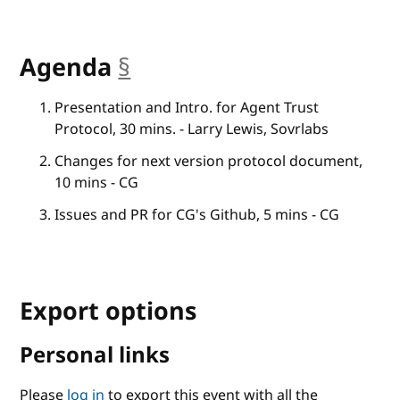
Agenda
§
anchor
Presentation and Intro. for Agent Trust
Protocol, 30 mins. - Larry Lewis, Sovrlabs
Changes for next version protocol document,
10 mins - CG
Issues and PR for CG's Github, 5 mins - CG
Export options
Personal links
Please
log in
to export this event with all the