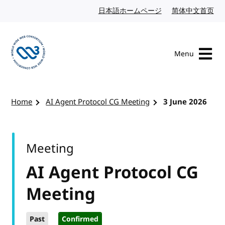
Skip to content
日本語ホームページ
Japanese website
简体中文首页
Chi
Menu
Visit the W3C homepage
Home
AI Agent Protocol CG Meeting
3 June 2026
Meeting
AI Agent Protocol CG
Meeting
Past
Confirmed