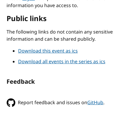
information you have access to.
Public links
The following links do not contain any sensitive
information and can be shared publicly.
Download this event as ics
Download all events in the series as ics
Feedback
Report feedback and issues on
GitHub
.