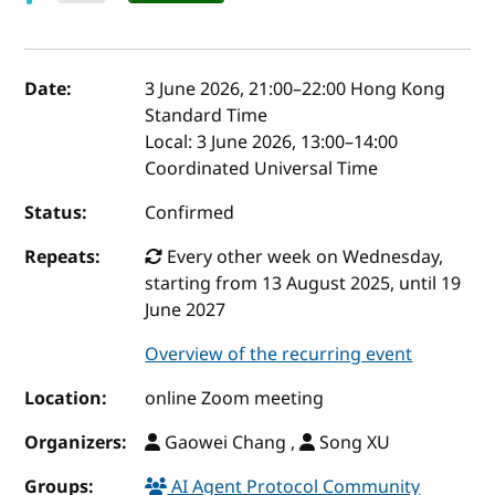
Event details
Date:
3 June 2026, 21:00
–
22:00
Hong Kong
Standard Time
Local:
3 June 2026, 13:00–14:00
Coordinated Universal Time
Status:
Confirmed
Repeats:
Every other week on Wednesday,
starting from 13 August 2025, until 19
June 2027
Overview of the recurring event
Location:
online Zoom meeting
Organizers:
Gaowei Chang ,
Song XU
Groups:
AI Agent Protocol Community