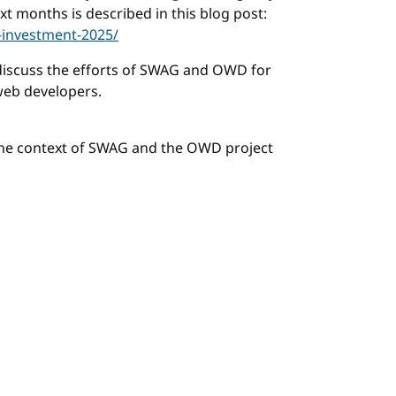
t months is described in this blog post:
-investment-2025/
discuss the efforts of SWAG and OWD for
web developers.
the context of SWAG and the OWD project