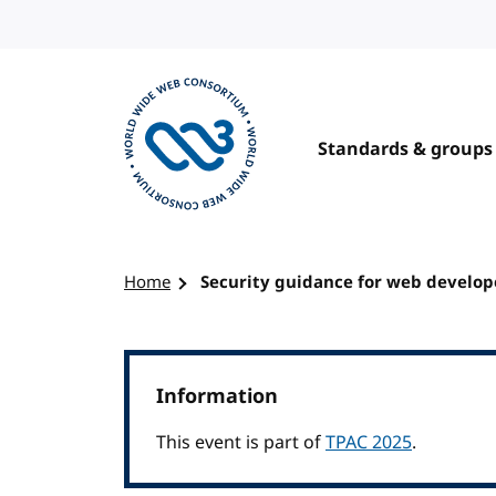
Skip to content
Standards & groups
Visit the W3C homepage
Home
Security guidance for web develop
Information
This event is part of
TPAC 2025
.