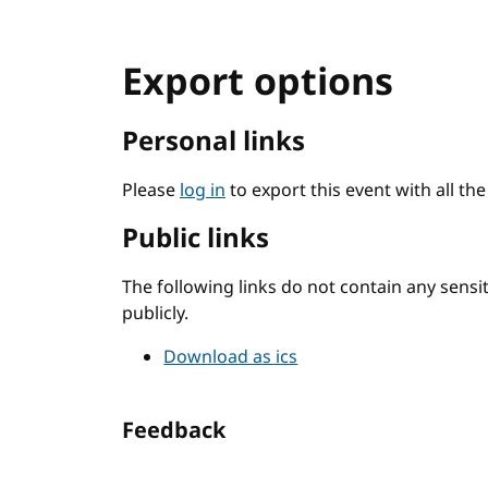
Export options
Personal links
Please
log in
to export this event with all th
Public links
The following links do not contain any sens
publicly.
Download as ics
Feedback