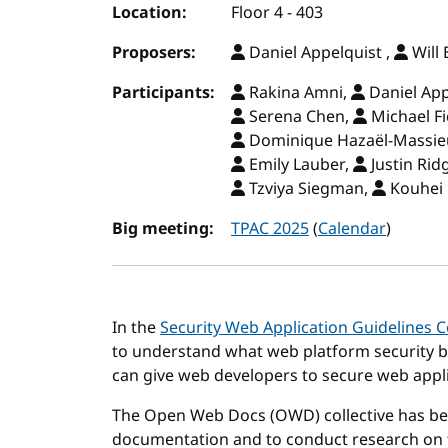
Location:
Floor 4 - 403
Proposers:
Daniel Appelquist ,
Will
Participants:
Rakina Amni,
Daniel App
Serena Chen,
Michael Fi
Dominique Hazaël-Massie
Emily Lauber,
Justin Rid
Tzviya Siegman,
Kouhei
Big meeting:
TPAC 2025
(
Calendar
)
In the
Security Web Application Guidelines
to understand what web platform security b
can give web developers to secure web appli
The Open Web Docs (OWD) collective has be
documentation and to conduct research on t