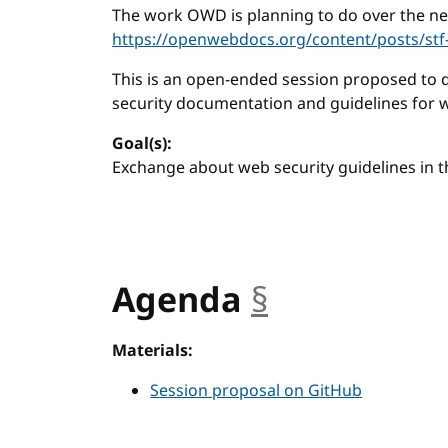
The work OWD is planning to do over the nex
https://openwebdocs.org/content/posts/stf
This is an open-ended session proposed to 
security documentation and guidelines for 
Goal(s):
Exchange about web security guidelines in 
Agenda
§
anchor
Materials:
Session proposal on GitHub