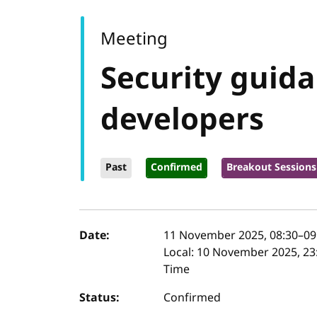
Meeting
Security guid
developers
Past
Confirmed
Breakout Sessions
Event details
Date:
11 November 2025, 08:30
–
09
Local:
10 November 2025, 23:
Time
Status:
Confirmed