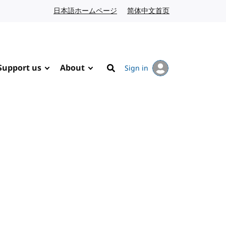
日本語ホームページ
Japanese website
简体中文首页
Chinese website
Support us
About
Sign in
Search