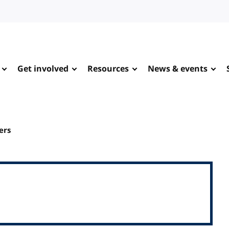
Get involved
Resources
News & events
ers