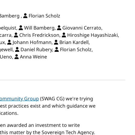
 Bamberg ,
Florian Scholz
elquist,
Will Bamberg,
Giovanni Cerrato,
carra,
Chris Fredrickson,
Hiroshige Hayashizaki,
ux,
Johann Hofmann,
Brian Kardell,
gewell,
Daniel Rubery,
Florian Scholz,
 Ueno,
Anna Weine
 Community Group
(SWAG CG) we're trying
est practices exist and which guidance we
cations.
en awarded an investment to write
his matter by the Sovereign Tech Agency.