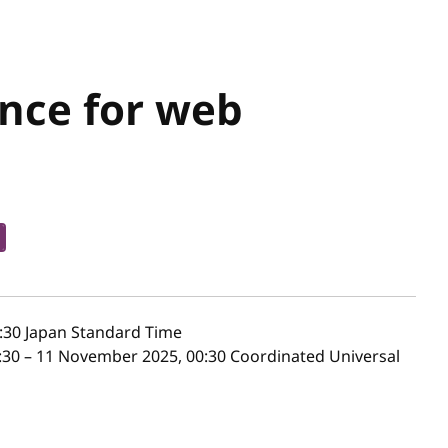
ance for web
:30
Japan Standard Time
30 – 11 November 2025, 00:30 Coordinated Universal