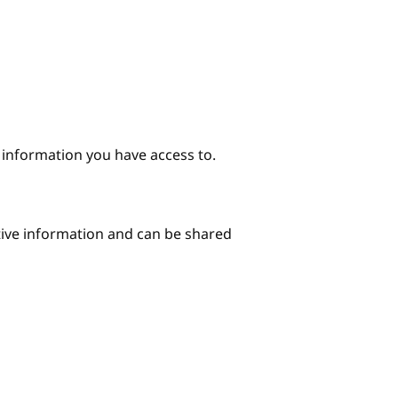
e information you have access to.
itive information and can be shared