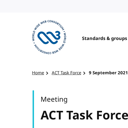
Skip to content
Standards & groups
Visit the W3C homepage
Home
ACT Task Force
9 September 2021
Meeting
ACT Task Forc