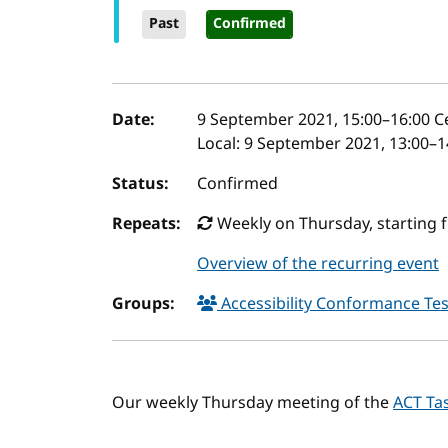
Past
Confirmed
Event details
Date:
9 September 2021, 15:00
–
16:00
Ce
Local:
9 September 2021, 13:00–1
Status:
Confirmed
Repeats:
Weekly on Thursday, starting 
Overview of the recurring event
Groups:
Accessibility Conformance Tes
Our weekly Thursday meeting of the
ACT Ta