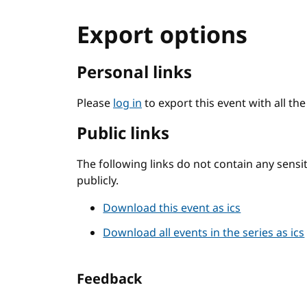
Export options
Personal links
Please
log in
to export this event with all th
Public links
The following links do not contain any sens
publicly.
Download this event as ics
Download all events in the series as ics
Feedback