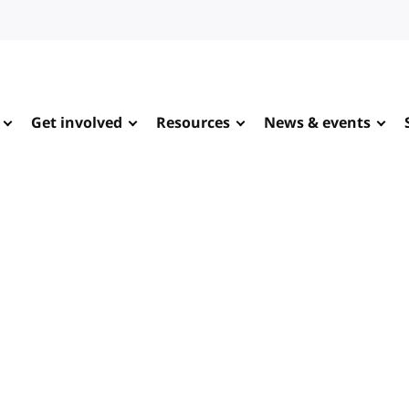
Get involved
Resources
News & events
e