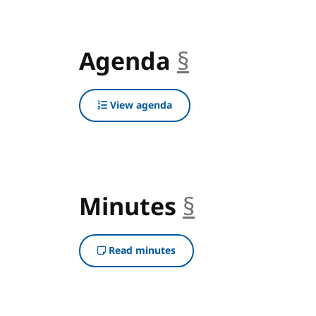
Agenda
§
anchor
View agenda
Minutes
§
anchor
Read minutes