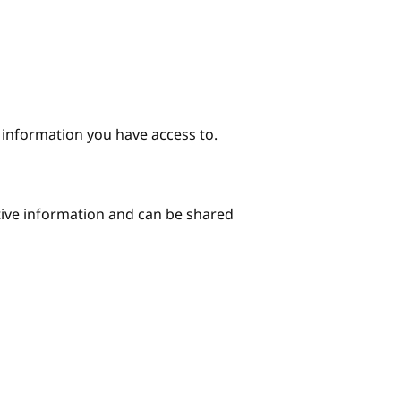
e information you have access to.
itive information and can be shared