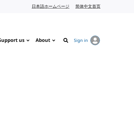
日本語ホームページ
Japanese website
简体中文首页
Chinese website
Support us
About
Sign in
Search