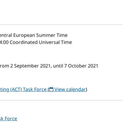
ntral European Summer Time
4:00 Coordinated Universal Time
from 2 September 2021, until 7 October 2021
ting (ACT) Task Force
(
View calendar
)
sk Force