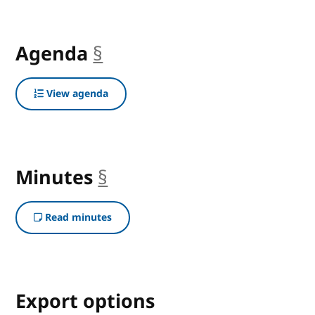
Agenda
§
anchor
View agenda
Minutes
§
anchor
Read minutes
Export options