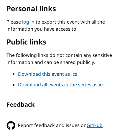
Personal links
Please
log in
to export this event with all the
information you have access to.
Public links
The following links do not contain any sensitive
information and can be shared publicly.
Download this event as ics
Download all events in the series as ics
Feedback
Report feedback and issues on
GitHub
.