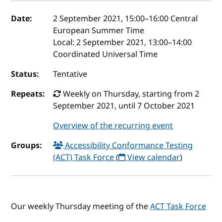
Event details
Date:
2 September 2021, 15:00
–
16:00
Central
European Summer Time
Local:
2 September 2021, 13:00–14:00
Coordinated Universal Time
Status:
Tentative
Repeats:
Weekly on Thursday, starting from 2
September 2021, until 7 October 2021
Overview of the recurring event
Groups:
Accessibility Conformance Testing
(ACT) Task Force
(
View calendar
)
Our weekly Thursday meeting of the
ACT Task Force