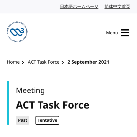
Skip to content
日本語ホームページ
Japanese website
简体中文首页
Chi
Menu
Visit the W3C homepage
Home
ACT Task Force
2 September 2021
Meeting
ACT Task Force
Past
Tentative