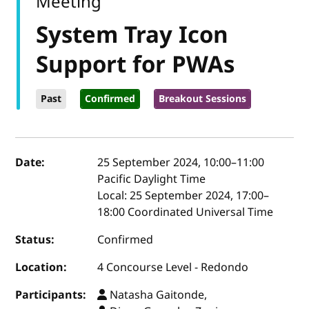
Meeting
System Tray Icon
Support for PWAs
Past
Confirmed
Breakout Sessions
Event details
Date:
25 September 2024, 10:00
–
11:00
Pacific Daylight Time
Local:
25 September 2024, 17:00–
18:00 Coordinated Universal Time
Status:
Confirmed
Location:
4 Concourse Level - Redondo
Participants:
Natasha Gaitonde,