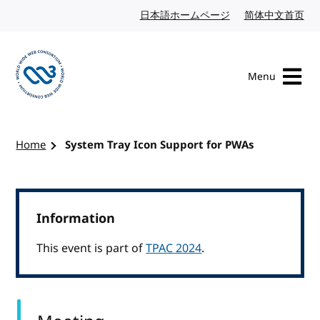
Skip to content
日本語ホームページ
Japanese website
简体中文首页
Chi
Menu
Visit the W3C homepage
Home
System Tray Icon Support for PWAs
Information
This event is part of
TPAC 2024
.