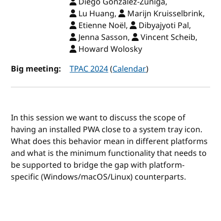
Diego Gonzalez-Zuniga,
Lu Huang,
Marijn Kruisselbrink,
Etienne Noël,
Dibyajyoti Pal,
Jenna Sasson,
Vincent Scheib,
Howard Wolosky
Big meeting:
TPAC 2024
(
Calendar
)
In this session we want to discuss the scope of
having an installed PWA close to a system tray icon.
What does this behavior mean in different platforms
and what is the minimum functionality that needs to
be supported to bridge the gap with platform-
specific (Windows/macOS/Linux) counterparts.