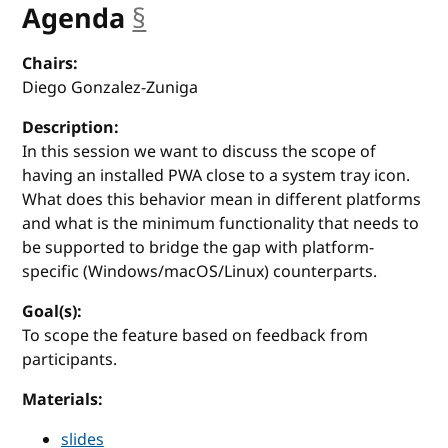
Agenda
§
anchor
Chairs:
Diego Gonzalez-Zuniga
Description:
In this session we want to discuss the scope of
having an installed PWA close to a system tray icon.
What does this behavior mean in different platforms
and what is the minimum functionality that needs to
be supported to bridge the gap with platform-
specific (Windows/macOS/Linux) counterparts.
Goal(s):
To scope the feature based on feedback from
participants.
Materials:
slides