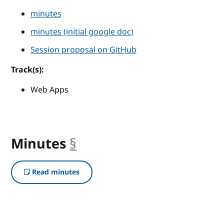
minutes
minutes (initial google doc)
Session proposal on GitHub
Track(s):
Web Apps
Minutes
§
anchor
Read minutes