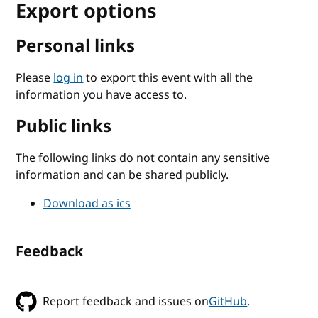
Export options
Personal links
Please
log in
to export this event with all the
information you have access to.
Public links
The following links do not contain any sensitive
information and can be shared publicly.
Download as ics
Feedback
Report feedback and issues on
GitHub
.