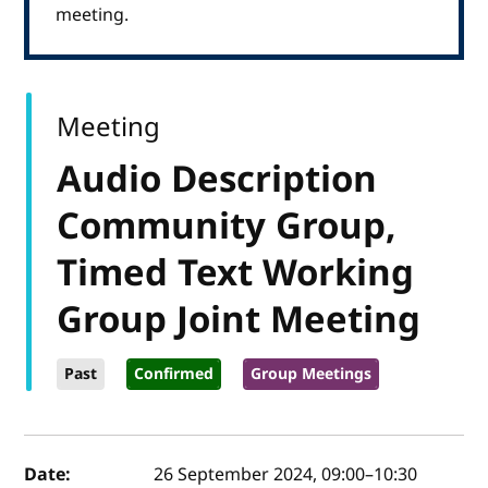
meeting.
Meeting
Audio Description
Community Group,
Timed Text Working
Group Joint Meeting
Past
Confirmed
Group Meetings
Event details
Date:
26 September 2024, 09:00
–
10:30