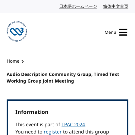
Skip to content
日本語ホームページ
Japanese website
简体中文首页
Chi
Menu
Visit the W3C homepage
Home
Audio Description Community Group, Timed Text
Working Group Joint Meeting
Information
This event is part of
TPAC 2024
.
You need to
register
to attend this group