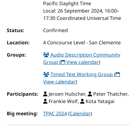
Pacific Daylight Time
Local:
26 September 2024, 16:00–
17:30 Coordinated Universal Time
Status:
Confirmed
Location:
4 Concourse Level - San Clemente
Groups:
Audio Description Community
Group
(
View calendar
)
Timed Text Working Group
(
View calendar
)
Participants:
Jeroen Hulscher,
Peter Thatcher,
Frankie Wolf,
Kota Yatagai
Big meeting:
TPAC 2024
(
Calendar
)