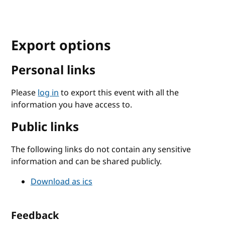
Export options
Personal links
Please
log in
to export this event with all the
information you have access to.
Public links
The following links do not contain any sensitive
information and can be shared publicly.
Download as ics
Feedback