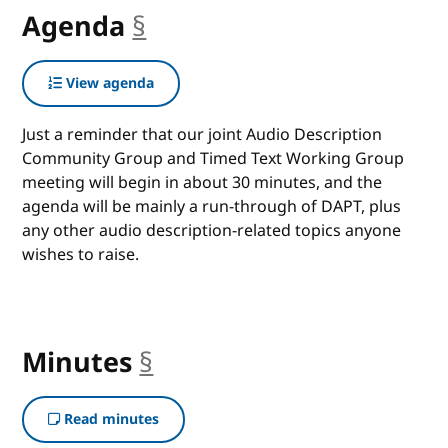
Agenda
§
anchor
View agenda
Just a reminder that our joint Audio Description
Community Group and Timed Text Working Group
meeting will begin in about 30 minutes, and the
agenda will be mainly a run-through of DAPT, plus
any other audio description-related topics anyone
wishes to raise.
Minutes
§
anchor
Read minutes