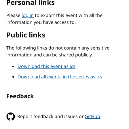
Personal links
Please
log in
to export this event with all the
information you have access to.
Public links
The following links do not contain any sensitive
information and can be shared publicly.
Download this event as ics
Download all events in the series as ics
Feedback
Report feedback and issues on
GitHub
.