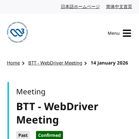
Skip to content
日本語ホームページ
Japanese website
简体中文首页
Chi
Menu
Visit the W3C homepage
Home
BTT - WebDriver Meeting
14 January 2026
Meeting
BTT - WebDriver
Meeting
Past
Confirmed