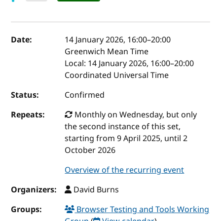
Event details
Date:
14 January 2026, 16:00
–
20:00
Greenwich Mean Time
Local:
14 January 2026, 16:00–20:00
Coordinated Universal Time
Status:
Confirmed
Repeats:
Monthly on Wednesday, but only
the second instance of this set,
starting from 9 April 2025, until 2
October 2026
Overview of the recurring event
Organizers:
David Burns
Groups:
Browser Testing and Tools Working