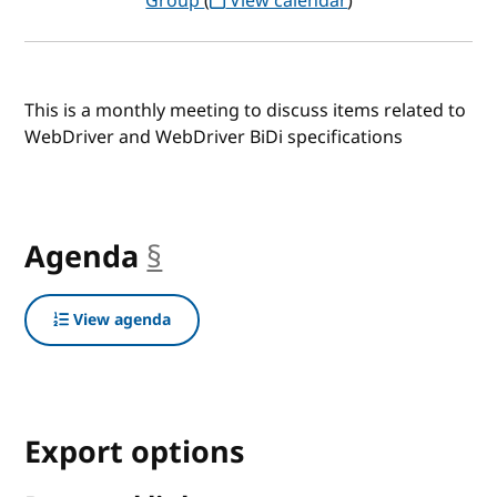
Group
(
View calendar
)
This is a monthly meeting to discuss items related to
WebDriver and WebDriver BiDi specifications
Agenda
§
anchor
View agenda
Export options