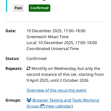
Past
Confirmed
Event details
Date:
10 December 2025, 17:00
–
18:00
Greenwich Mean Time
Local:
10 December 2025, 17:00–18:00
Coordinated Universal Time
Status:
Confirmed
Repeats:
Monthly on Wednesday, but only the
second instance of this set, starting from
9 April 2025, until 2 October 2026
Overview of the recurring event
Groups:
Browser Testing and Tools Working
Group
(
View calendar
)