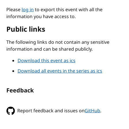
Please
log in
to export this event with all the
information you have access to.
Public links
The following links do not contain any sensitive
information and can be shared publicly.
Download this event as ics
Download all events in the series as ics
Feedback
Report feedback and issues on
GitHub
.