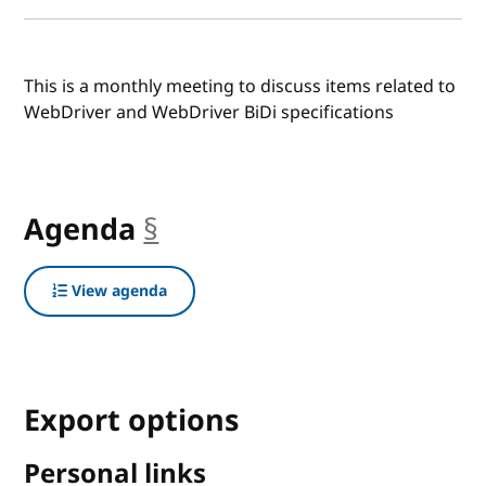
This is a monthly meeting to discuss items related to
WebDriver and WebDriver BiDi specifications
Agenda
§
anchor
View agenda
Export options
Personal links