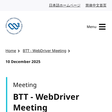
Skip to content
日本語ホームページ
Japanese website
简体中文首页
Chi
Menu
Visit the W3C homepage
Home
BTT - WebDriver Meeting
10 December 2025
Meeting
BTT - WebDriver
Meeting