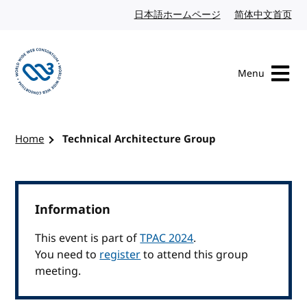
Skip to content
日本語ホームページ
Japanese website
简体中文首页
Chi
Menu
Visit the W3C homepage
Home
Technical Architecture Group
Information
This event is part of
TPAC 2024
.
You need to
register
to attend this group
meeting.