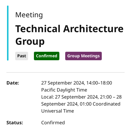
Meeting
Technical Architecture
Group
Past
Confirmed
Group Meetings
Event details
Date:
27 September 2024, 14:00
–
18:00
Pacific Daylight Time
Local:
27 September 2024, 21:00 – 28
September 2024, 01:00 Coordinated
Universal Time
Status:
Confirmed