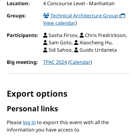
Location:
4 Concourse Level - Manhattan
Groups:
Technical Architecture Group
(
View calendar
)
Participants:
Sasha Firsov,
Chris Fredrickson,
Sam Goto,
Xiaocheng Hu,
Sid Sahoo,
Guido Urdaneta
Big meeting:
TPAC 2024
(
Calendar
)
Export options
Personal links
Please
log in
to export this event with all the
information you have access to.