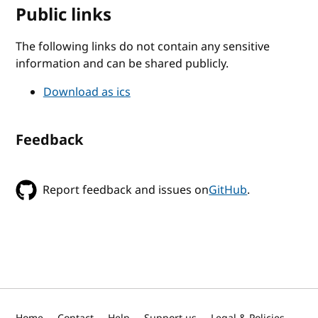
Public links
The following links do not contain any sensitive
information and can be shared publicly.
Download as ics
Feedback
Report feedback and issues on
GitHub
.