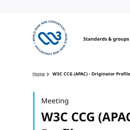
Skip to content
Standards & groups
Visit the W3C homepage
Home
W3C CCG (APAC) - Originator Profil
Meeting
W3C CCG (APAC)