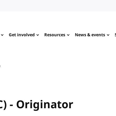
Get involved
Resources
News & events
e
 - Originator