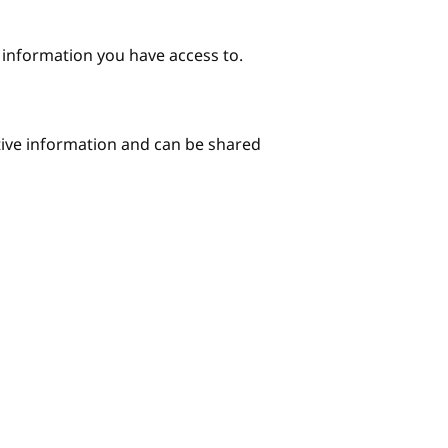
e information you have access to.
itive information and can be shared