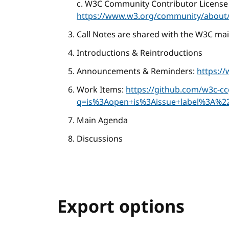
c. W3C Community Contributor License
https://www.w3.org/community/about/
Call Notes are shared with the W3C mail
Introductions & Reintroductions
Announcements & Reminders:
https:/
Work Items:
https://github.com/w3c-c
q=is%3Aopen+is%3Aissue+label%3A%2
Main Agenda
Discussions
Export options