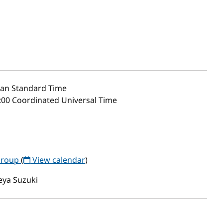
an Standard Time
:00 Coordinated Universal Time
Group
(
View calendar
)
eya Suzuki