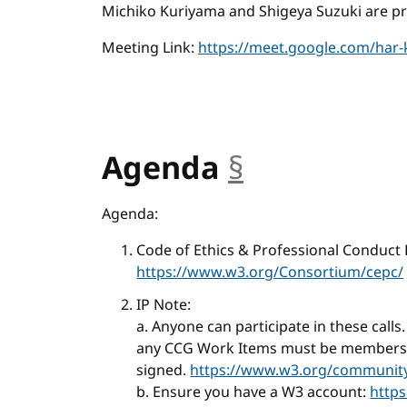
Michiko Kuriyama and Shigeya Suzuki are pre
Meeting Link:
https://meet.google.com/har-
Agenda
§
anchor
Agenda:
Code of Ethics & Professional Conduct
https://www.w3.org/Consortium/cepc/
IP Note:
a. Anyone can participate in these calls
any CCG Work Items must be members o
signed.
https://www.w3.org/community/
b. Ensure you have a W3 account:
http