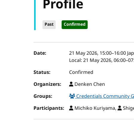
Profile
Past
Confirmed
Event details
Date:
21 May 2026, 15:00
–
16:00
Jap
Local:
21 May 2026, 06:00–07
Status:
Confirmed
Organizers:
Denken Chen
Groups:
Credentials Community 
Participants:
Michiko Kuriyama,
Shig