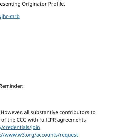
senting Originator Profile.
kjhr-mrb
 Reminder:
. However, all substantive contributors to
f the CCG with full IPR agreements
credentials/join
s://www.w3.org/accounts/request