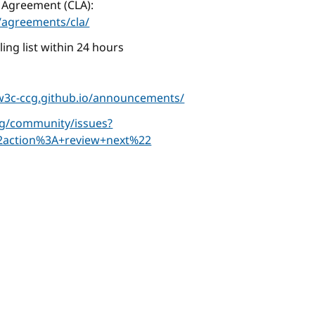
 Agreement (CLA):
agreements/cla/
ing list within 24 hours
/w3c-ccg.github.io/announcements/
cg/community/issues?
2action%3A+review+next%22