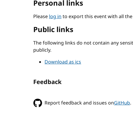
Personal links
Please
log in
to export this event with all th
Public links
The following links do not contain any sens
publicly.
Download as ics
Feedback
Report feedback and issues on
GitHub
.