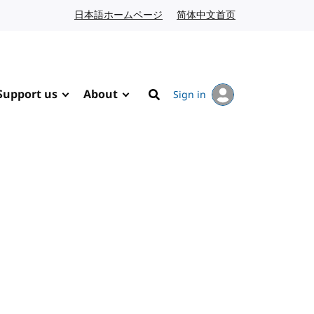
日本語ホームページ
Japanese website
简体中文首页
Chinese website
Support us
About
Sign in
Search