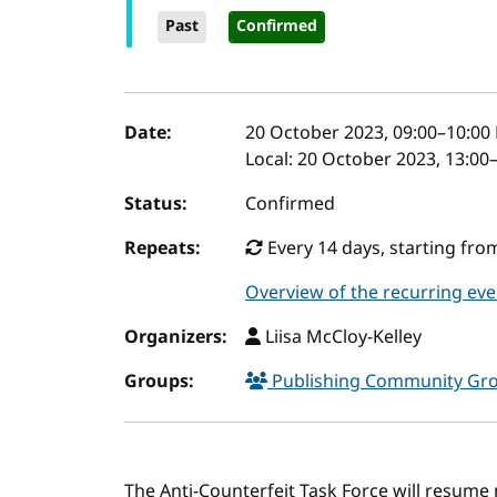
Past
Confirmed
Event details
Date:
20 October 2023, 09:00
–
10:00
Local:
20 October 2023, 13:00
Status:
Confirmed
Repeats:
Every 14 days, starting fr
Overview of the recurring eve
Organizers:
Liisa McCloy-Kelley
Groups:
Publishing Community Gr
The Anti-Counterfeit Task Force will resume