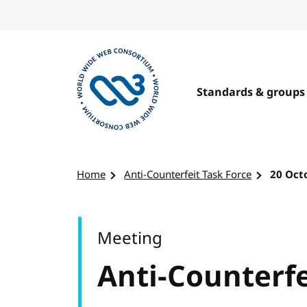
Skip to content
Standards & groups
Visit the W3C homepage
Home
Anti-Counterfeit Task Force
20 Oct
Meeting
Anti-Counterfe