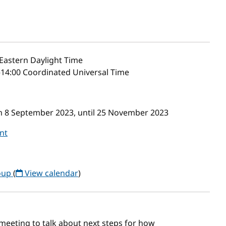
Eastern Daylight Time
–14:00 Coordinated Universal Time
om 8 September 2023, until 25 November 2023
nt
oup
(
View calendar
)
 meeting to talk about next steps for how