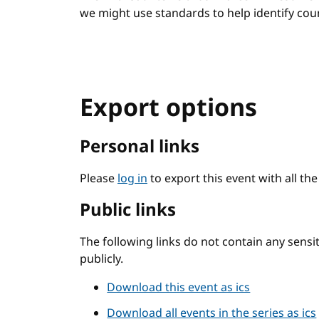
we might use standards to help identify count
Export options
Personal links
Please
log in
to export this event with all th
Public links
The following links do not contain any sens
publicly.
Download this event as ics
Download all events in the series as ics