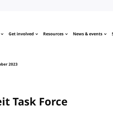
Get involved
Resources
News & events
ober 2023
it Task Force