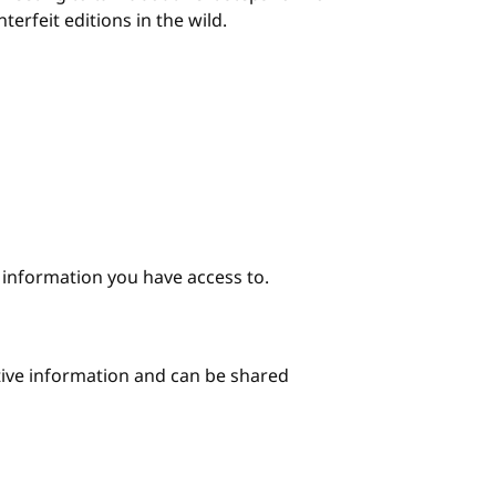
erfeit editions in the wild.
e information you have access to.
itive information and can be shared