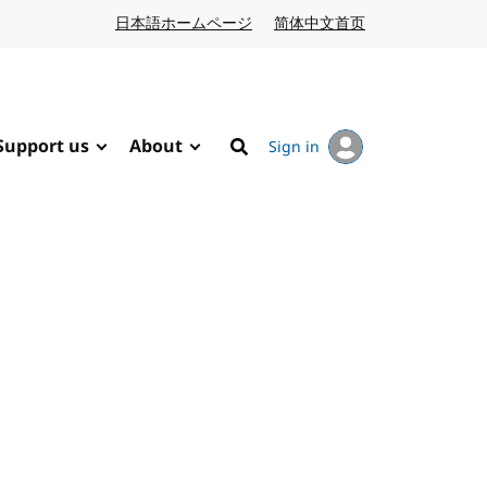
日本語ホームページ
Japanese website
简体中文首页
Chinese website
Support us
About
Sign in
Search