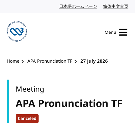
Skip to content
日本語ホームページ
Japanese website
简体中文首页
Chi
Menu
Visit the W3C homepage
Home
APA Pronunciation TF
27 July 2026
Meeting
APA Pronunciation TF
Canceled