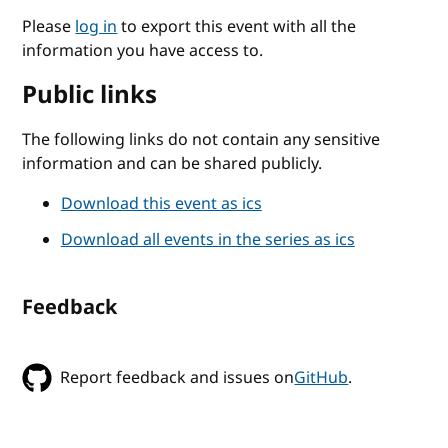
Please
log in
to export this event with all the
information you have access to.
Public links
The following links do not contain any sensitive
information and can be shared publicly.
Download this event as ics
Download all events in the series as ics
Feedback
Report feedback and issues on
GitHub
.