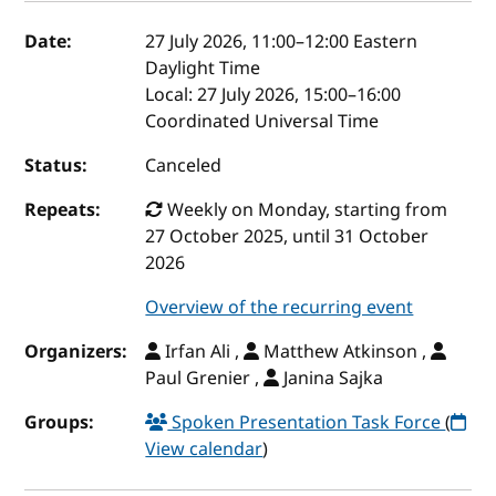
Event details
Date:
27 July 2026, 11:00
–
12:00
Eastern
Daylight Time
Local:
27 July 2026, 15:00–16:00
Coordinated Universal Time
Status:
Canceled
Repeats:
Weekly on Monday, starting from
27 October 2025, until 31 October
2026
Overview of the recurring event
Organizers:
Irfan Ali ,
Matthew Atkinson ,
Paul Grenier ,
Janina Sajka
Groups:
Spoken Presentation Task Force
(
View calendar
)