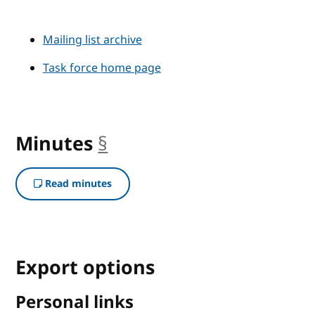
Mailing list archive
Task force home page
Minutes
§
anchor
Read minutes
Export options
Personal links