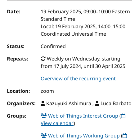
Event details
Date:
19 February 2025, 09:00
–
10:00
Eastern
Standard Time
Local:
19 February 2025, 14:00–15:00
Coordinated Universal Time
Status:
Confirmed
Repeats:
Weekly on Wednesday, starting
from 17 July 2024, until 30 April 2025
Overview of the recurring event
Location:
zoom
Organizers:
Kazuyuki Ashimura ,
Luca Barbato
Groups:
Web of Things Interest Group
(
View calendar
)
Web of Things Working Group
(