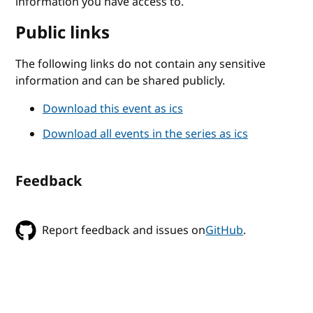
information you have access to.
Public links
The following links do not contain any sensitive
information and can be shared publicly.
Download this event as ics
Download all events in the series as ics
Feedback
Report feedback and issues on
GitHub
.