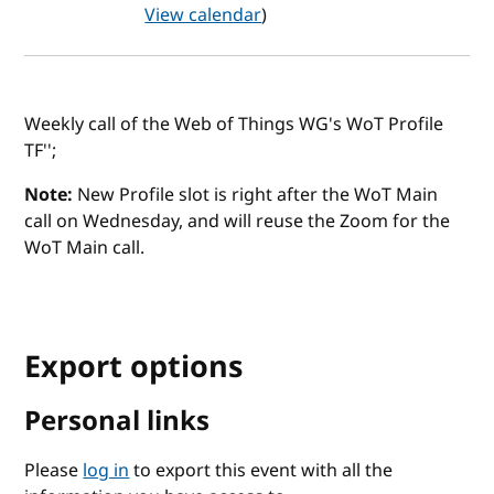
View calendar
)
Weekly call of the Web of Things WG's WoT Profile
TF'';
Note:
New Profile slot is right after the WoT Main
call on Wednesday, and will reuse the Zoom for the
WoT Main call.
Export options
Personal links
Please
log in
to export this event with all the