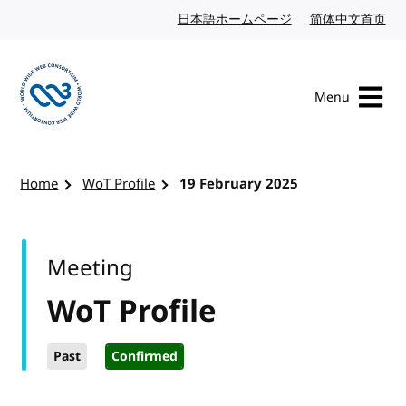
Skip to content
日本語ホームページ
Japanese website
简体中文首页
Chi
Menu
Visit the W3C homepage
Home
WoT Profile
19 February 2025
Meeting
WoT Profile
Past
Confirmed