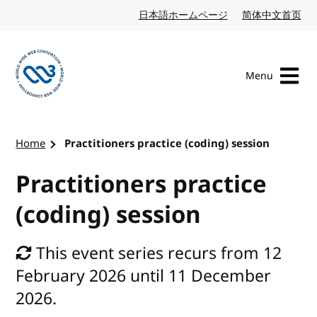
Skip to content
日本語ホームページ
Japanese website
简体中文首页
Chi
Menu
Visit the W3C homepage
Home
Practitioners practice (coding) session
Practitioners practice
(coding) session
This event series recurs from 12
February 2026 until 11 December
2026.