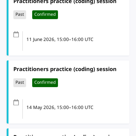
Practitioners practice (coding) session
Past
Confirmed
11 June 2026
, 15:00
–
16:00
UTC
Practitioners practice (coding) session
Past
Confirmed
14 May 2026
, 15:00
–
16:00
UTC