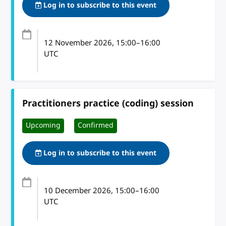
Log in to subscribe to this event
12 November 2026
, 15:00
–
16:00
UTC
Practitioners practice (coding) session
Upcoming
Confirmed
Log in to subscribe to this event
10 December 2026
, 15:00
–
16:00
UTC