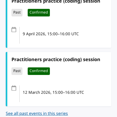
Practitioners practice (coding) session
Past
Confirmed
9 April 2026
, 15:00
–
16:00
UTC
Practitioners practice (coding) session
Past
Confirmed
12 March 2026
, 15:00
–
16:00
UTC
See all past events in this series