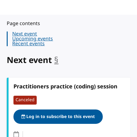
Page contents
Next event
Upcoming events
Recent events
Next event
§
anchor
Practitioners practice (coding) session
Canceled
Log in to subscribe to this event