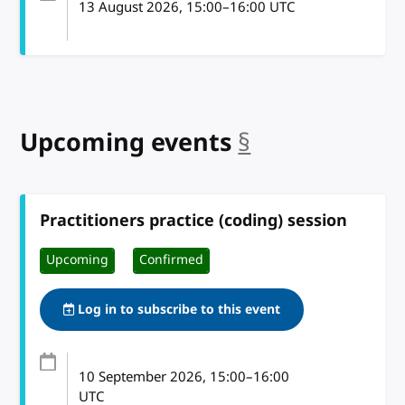
13 August 2026
, 15:00
–
16:00
UTC
Upcoming events
§
anchor
Practitioners practice (coding) session
Upcoming
Confirmed
Log in to subscribe to this event
10 September 2026
, 15:00
–
16:00
UTC