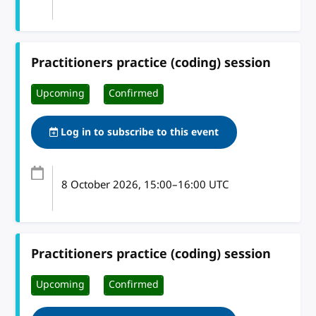
Practitioners practice (coding) session
Upcoming
Confirmed
Log in to subscribe to this event
8 October 2026
, 15:00
–
16:00
UTC
Practitioners practice (coding) session
Upcoming
Confirmed