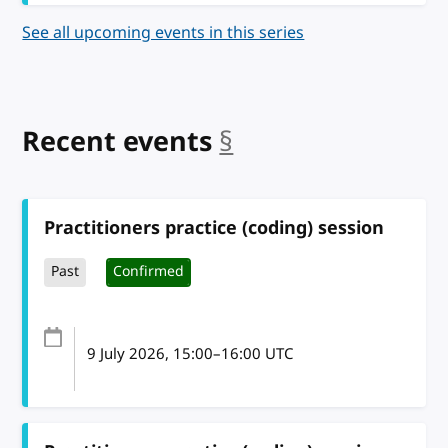
See all upcoming events in this series
Recent events
§
anchor
Practitioners practice (coding) session
Past
Confirmed
9 July 2026
, 15:00
–
16:00
UTC