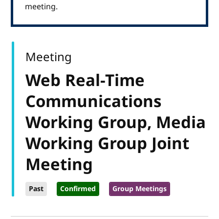
meeting.
Meeting
Web Real-Time
Communications
Working Group, Media
Working Group Joint
Meeting
Past
Confirmed
Group Meetings