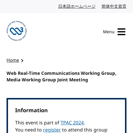
Skip to content
日本語ホームページ
Japanese website
简体中文首页
Chi
Menu
Visit the W3C homepage
Home
Web Real-Time Communications Working Group,
Media Working Group Joint Meeting
Information
This event is part of
TPAC 2024
.
You need to
register
to attend this group