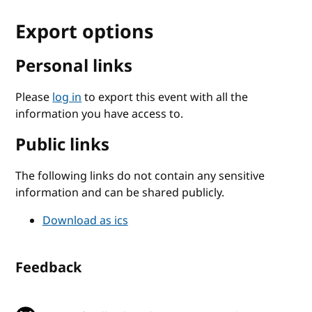
Export options
Personal links
Please
log in
to export this event with all the
information you have access to.
Public links
The following links do not contain any sensitive
information and can be shared publicly.
Download as ics
Feedback