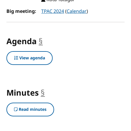
Big meeting:
TPAC 2024
(
Calendar
)
Agenda
§
anchor
View agenda
Minutes
§
anchor
Read minutes