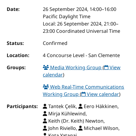
Event details
Date:
26 September 2024, 14:00
–
16:00
Pacific Daylight Time
Local:
26 September 2024, 21:00–
23:00 Coordinated Universal Time
Status:
Confirmed
Location:
4 Concourse Level - San Clemente
Groups:
Media Working Group
(
View
calendar
)
Web Real-Time Communications
Working Group
(
View calendar
)
Participants:
Tantek Çelik,
Eero Häkkinen,
Mirja Kühlewind,
Keith (Dr. Keith) Newton,
John Riviello,
Michael Wilson,
Kota Yatagai