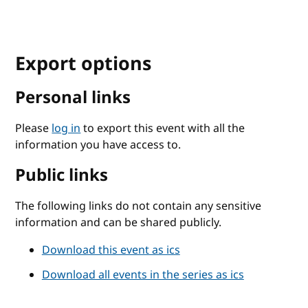
Export options
Personal links
Please
log in
to export this event with all the
information you have access to.
Public links
The following links do not contain any sensitive
information and can be shared publicly.
Download this event as ics
Download all events in the series as ics