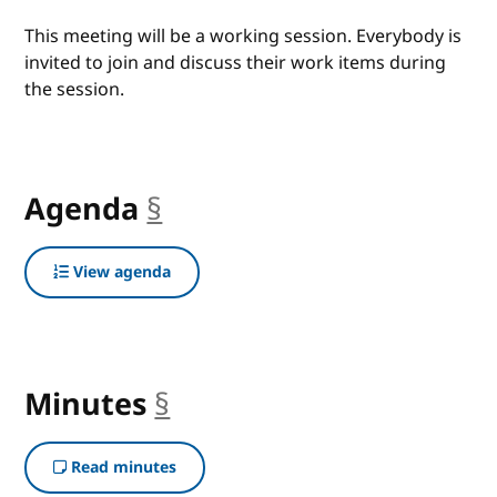
This meeting will be a working session. Everybody is
invited to join and discuss their work items during
the session.
Agenda
§
anchor
View agenda
Minutes
§
anchor
Read minutes