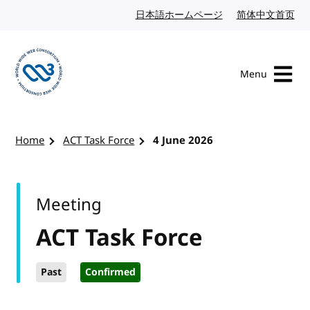
Skip to content
日本語ホームページ
Japanese website
简体中文首页
Chi
Menu
Visit the W3C homepage
Home
ACT Task Force
4 June 2026
Meeting
ACT Task Force
Past
Confirmed