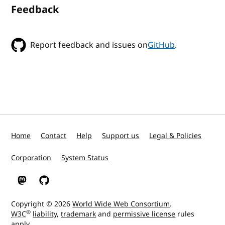
Feedback
Report feedback and issues on
GitHub
.
Home
Contact
Help
Support us
Legal & Policies
Corporation
System Status
W3C on Mastodon
W3C on GitHub
Copyright © 2026
World Wide Web Consortium
.
®
W3C
liability
,
trademark
and
permissive license
rules
apply.