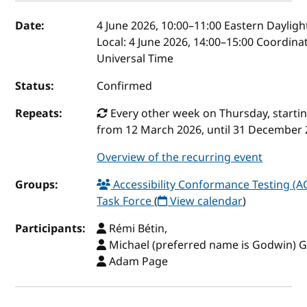
Event details
Date:
4 June 2026, 10:00
–
11:00
Eastern Dayligh
Local:
4 June 2026, 14:00–15:00 Coordina
Universal Time
Status:
Confirmed
Repeats:
Every other week on Thursday, starti
from 12 March 2026, until 31 December
Overview of the recurring event
Groups:
Accessibility Conformance Testing (A
Task Force
(
View calendar
)
Participants:
Rémi Bétin,
Michael (preferred name is Godwin) 
Adam Page