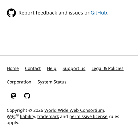
Report feedback and issues on
GitHub
.
Home
Contact
Help
Support us
Legal & Policies
Corporation
System Status
W3C on Mastodon
W3C on GitHub
Copyright © 2026
World Wide Web Consortium
.
®
W3C
liability
,
trademark
and
permissive license
rules
apply.