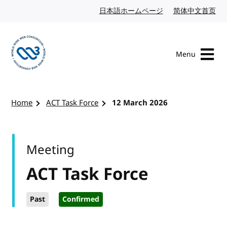
Skip to content
日本語ホームページ
Japanese website
简体中文首页
Chi
Menu
Visit the W3C homepage
Home
ACT Task Force
12 March 2026
Meeting
ACT Task Force
Past
Confirmed