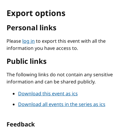
Export options
Personal links
Please
log in
to export this event with all the
information you have access to.
Public links
The following links do not contain any sensitive
information and can be shared publicly.
Download this event as ics
Download all events in the series as ics
Feedback