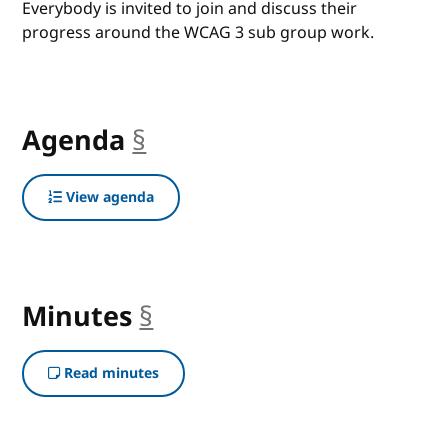
Everybody is invited to join and discuss their
progress around the WCAG 3 sub group work.
Agenda
§
anchor
View agenda
Minutes
§
anchor
Read minutes