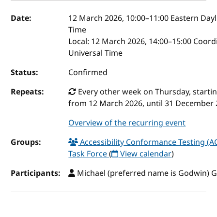
Event details
Date:
12 March 2026, 10:00
–
11:00
Eastern Dayl
Time
Local:
12 March 2026, 14:00–15:00 Coord
Universal Time
Status:
Confirmed
Repeats:
Every other week on Thursday, starti
from 12 March 2026, until 31 December
Overview of the recurring event
Groups:
Accessibility Conformance Testing (A
Task Force
(
View calendar
)
Participants:
Michael (preferred name is Godwin) 