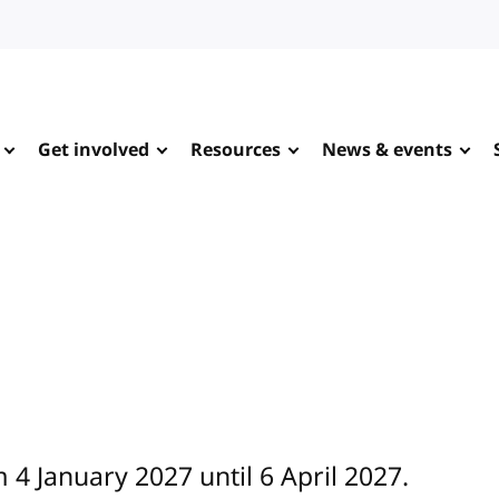
Get involved
Resources
News & events
 4 January 2027 until 6 April 2027.