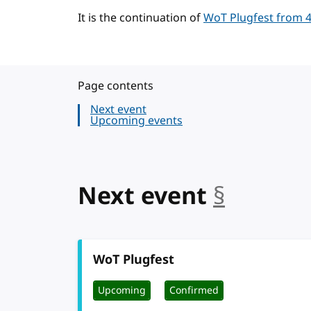
It is the continuation of
WoT Plugfest from 4
Page contents
Next event
Upcoming events
Next event
§
anchor
WoT Plugfest
Upcoming
Confirmed