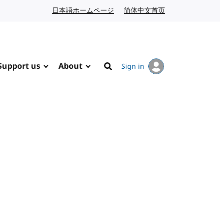
日本語ホームページ
Japanese website
简体中文首页
Chinese website
Support us
About
Sign in
Search