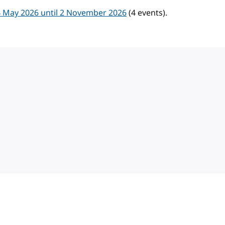
 May 2026 until 2 November 2026
(4 events).