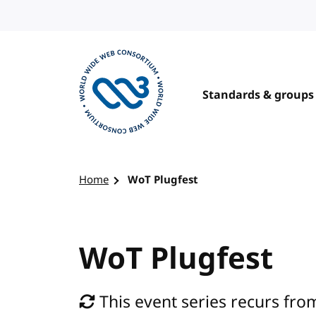
Skip to content
Standards & groups
Visit the W3C homepage
Home
WoT Plugfest
WoT Plugfest
This event series recurs from