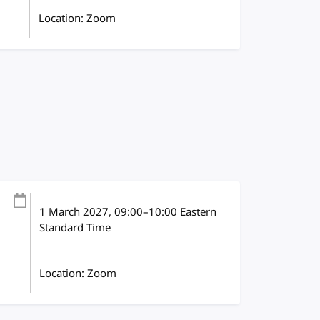
Location: Zoom
1 March 2027
, 09:00
–
10:00
Eastern
Standard Time
Location: Zoom