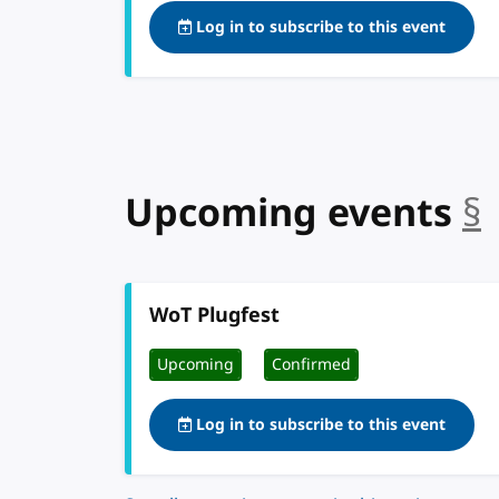
Log in to subscribe to this event
Upcoming events
§
WoT Plugfest
Upcoming
Confirmed
Log in to subscribe to this event