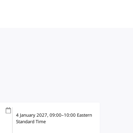
4 January 2027
, 09:00
–
10:00
Eastern
Standard Time