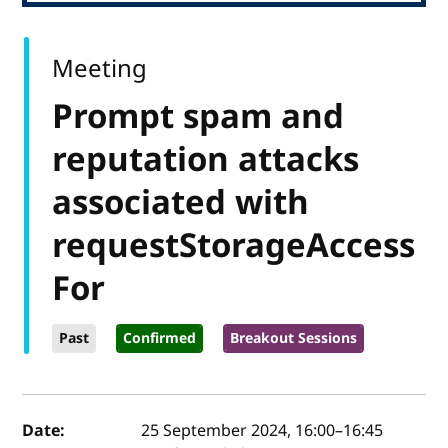
Meeting
Prompt spam and
reputation attacks
associated with
requestStorageAccess
For
Past
Confirmed
Breakout Sessions
Event details
Date:
25 September 2024, 16:00
–
16:45