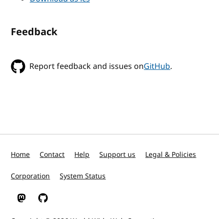
Feedback
Report feedback and issues on
GitHub
.
Home
Contact
Help
Support us
Legal & Policies
Corporation
System Status
W3C on Mastodon
W3C on GitHub