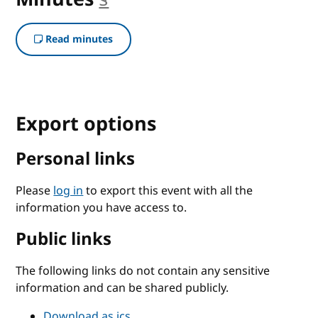
Read minutes
Export options
Personal links
Please
log in
to export this event with all the
information you have access to.
Public links
The following links do not contain any sensitive
information and can be shared publicly.
Download as ics