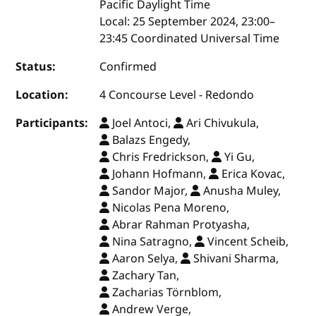
Pacific Daylight Time
Local:
25 September 2024, 23:00–
23:45 Coordinated Universal Time
Status:
Confirmed
Location:
4 Concourse Level - Redondo
Participants:
Joel Antoci,
Ari Chivukula,
Balazs Engedy,
Chris Fredrickson,
Yi Gu,
Johann Hofmann,
Erica Kovac,
Sandor Major,
Anusha Muley,
Nicolas Pena Moreno,
Abrar Rahman Protyasha,
Nina Satragno,
Vincent Scheib,
Aaron Selya,
Shivani Sharma,
Zachary Tan,
Zacharias Törnblom,
Andrew Verge,