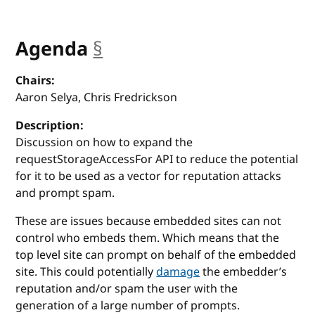
Agenda
§
anchor
Chairs:
Aaron Selya, Chris Fredrickson
Description:
Discussion on how to expand the
requestStorageAccessFor API to reduce the potential
for it to be used as a vector for reputation attacks
and prompt spam.
These are issues because embedded sites can not
control who embeds them. Which means that the
top level site can prompt on behalf of the embedded
site. This could potentially
damage
the embedder’s
reputation and/or spam the user with the
generation of a large number of prompts.