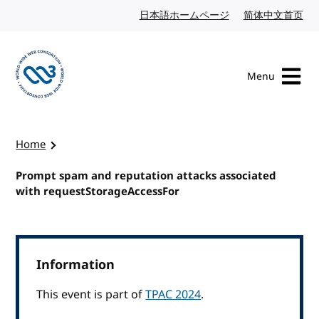
Skip to content
日本語ホームページ
Japanese website
简体中文首页
Chi
Menu
Visit the W3C homepage
Home
Prompt spam and reputation attacks associated
with requestStorageAccessFor
Information
This event is part of
TPAC 2024
.