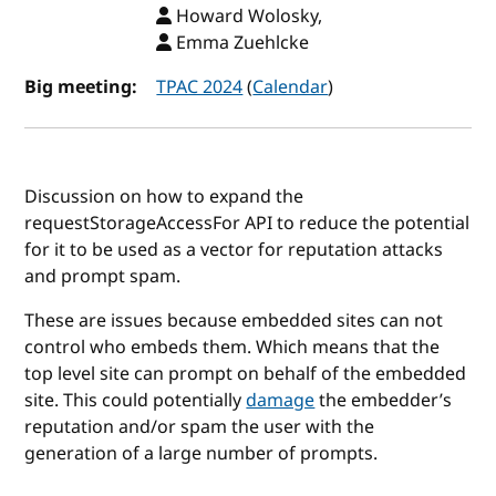
Howard Wolosky,
Emma Zuehlcke
Big meeting:
TPAC 2024
(
Calendar
)
Discussion on how to expand the
requestStorageAccessFor API to reduce the potential
for it to be used as a vector for reputation attacks
and prompt spam.
These are issues because embedded sites can not
control who embeds them. Which means that the
top level site can prompt on behalf of the embedded
site. This could potentially
damage
the embedder’s
reputation and/or spam the user with the
generation of a large number of prompts.