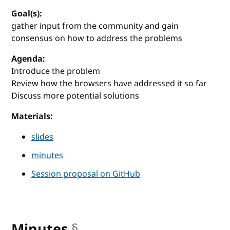
Goal(s):
gather input from the community and gain
consensus on how to address the problems
Agenda:
Introduce the problem
Review how the browsers have addressed it so far
Discuss more potential solutions
Materials:
slides
minutes
Session proposal on GitHub
Minutes
§
anchor