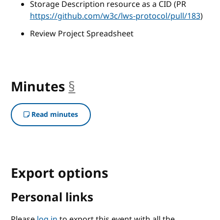
Storage Description resource as a CID (PR
https://github.com/w3c/lws-protocol/pull/183
)
Review Project Spreadsheet
Minutes
§
anchor
Read minutes
Export options
Personal links
Please
log in
to export this event with all the