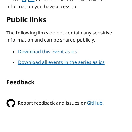
information you have access to.
Public links
The following links do not contain any sensitive
information and can be shared publicly.
Download this event as ics
Download all events in the series as ics
Feedback
Report feedback and issues on
GitHub
.