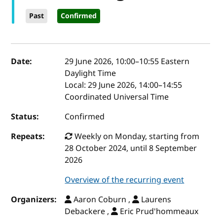
Past
Confirmed
Event details
Date:
29 June 2026, 10:00
–
10:55
Eastern
Daylight Time
Local:
29 June 2026, 14:00–14:55
Coordinated Universal Time
Status:
Confirmed
Repeats:
Weekly on Monday, starting from
28 October 2024, until 8 September
2026
Overview of the recurring event
Organizers:
Aaron Coburn ,
Laurens
Debackere ,
Eric Prud'hommeaux