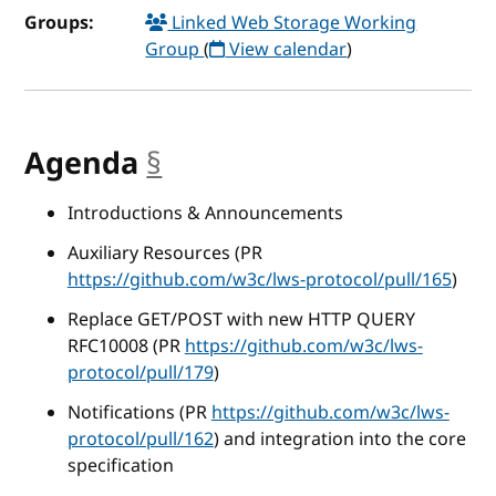
Groups:
Linked Web Storage Working
Group
(
View calendar
)
Agenda
§
anchor
Introductions & Announcements
Auxiliary Resources (PR
https://github.com/w3c/lws-protocol/pull/165
)
Replace GET/POST with new HTTP QUERY
RFC10008 (PR
https://github.com/w3c/lws-
protocol/pull/179
)
Notifications (PR
https://github.com/w3c/lws-
protocol/pull/162
) and integration into the core
specification