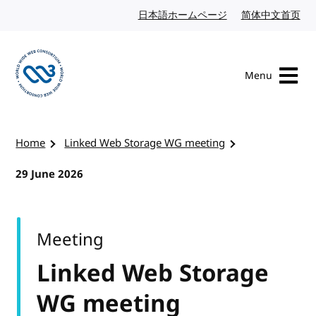
Skip to content
日本語ホームページ
Japanese website
简体中文首页
Chi
Menu
Visit the W3C homepage
Home
Linked Web Storage WG meeting
29 June 2026
Meeting
Linked Web Storage
WG meeting