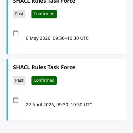
SHACL Rules Task Force
Past
Confirmed
6 May 2026
, 09:30
–
10:30
UTC
SHACL Rules Task Force
Past
Confirmed
22 April 2026
, 09:30
–
10:30
UTC