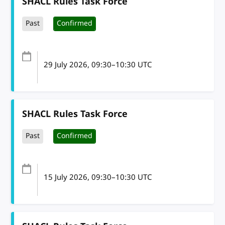
SHACL Rules Task Force
Past
Confirmed
29 July 2026
, 09:30
–
10:30
UTC
SHACL Rules Task Force
Past
Confirmed
15 July 2026
, 09:30
–
10:30
UTC