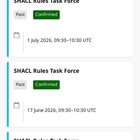
SHACL Rules Task Force
Past
Confirmed
1 July 2026
, 09:30
–
10:30
UTC
SHACL Rules Task Force
Past
Confirmed
17 June 2026
, 09:30
–
10:30
UTC