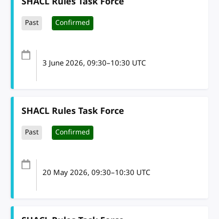
SHACL Rules Task Force
Past
Confirmed
3 June 2026
, 09:30
–
10:30
UTC
SHACL Rules Task Force
Past
Confirmed
20 May 2026
, 09:30
–
10:30
UTC