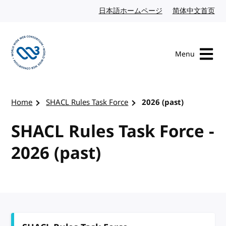
Skip to content
日本語ホームページ
Japanese website
简体中文首页
Chi
Menu
Visit the W3C homepage
Home
SHACL Rules Task Force
2026 (past)
SHACL Rules Task Force -
2026 (past)